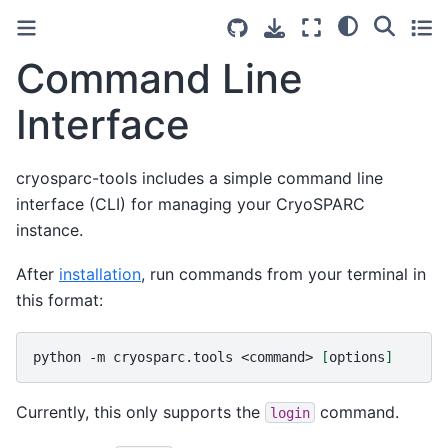
Command Line
Interface
cryosparc-tools includes a simple command line
interface (CLI) for managing your CryoSPARC
instance.
After
installation
, run commands from your terminal in
this format:
python
-m
cryosparc.tools
<command>
[
options
]
Currently, this only supports the
command.
login