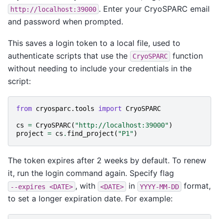
. Enter your CryoSPARC email
http://localhost:39000
and password when prompted.
This saves a login token to a local file, used to
authenticate scripts that use the
function
CryoSPARC
without needing to include your credentials in the
script:
from
cryosparc.tools
import
CryoSPARC
cs
=
CryoSPARC
(
"http://localhost:39000"
)
project
=
cs
.
find_project
(
"P1"
)
The token expires after 2 weeks by default. To renew
it, run the login command again. Specify flag
, with
in
format,
--expires
<DATE>
<DATE>
YYYY-MM-DD
to set a longer expiration date. For example: