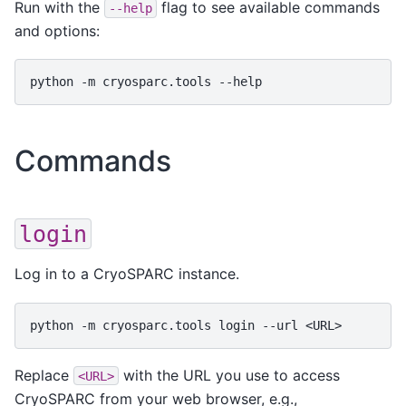
Run with the
flag to see available commands
--help
and options:
python
-m
cryosparc.tools
Commands
login
Log in to a CryoSPARC instance.
python
-m
cryosparc.tools
login
--url
Replace
with the URL you use to access
<URL>
CryoSPARC from your web browser, e.g.,