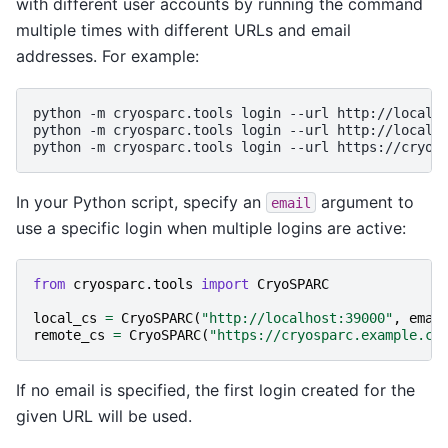
with different user accounts by running the command
multiple times with different URLs and email
addresses. For example:
python
-m
cryosparc.tools
login
--url
http://localh
python
-m
cryosparc.tools
login
--url
http://localh
python
-m
cryosparc.tools
login
--url
https://cryos
In your Python script, specify an
argument to
email
use a specific login when multiple logins are active:
from
cryosparc.tools
import
CryoSPARC
local_cs
=
CryoSPARC
(
"http://localhost:39000"
,
emai
remote_cs
=
CryoSPARC
(
"https://cryosparc.example.co
If no email is specified, the first login created for the
given URL will be used.