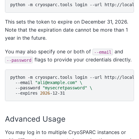
python
-m
cryosparc.tools
login
--url
http://localh
This sets the token to expire on December 31, 2026.
Note that the expiration date cannot be more than 1
year in the future.
You may also specify one or both of
and
--email
flags to provide your credentials directly.
--password
python
-m
cryosparc.tools
login
--url
http://localh
--email
"ali@example.com"
\
--password
"mysecretpassword"
\
--expires
2026
Advanced Usage
You may log in to multiple CryoSPARC instances or