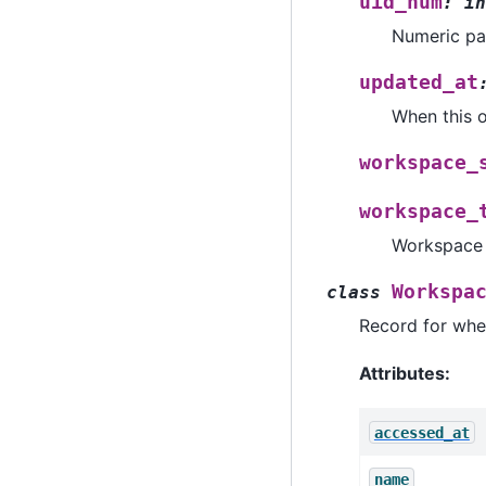
uid_num
:
in
Numeric pa
updated_at
When this o
workspace_
workspace_
Workspace t
Workspa
class
Record for whe
Attributes:
accessed_at
name