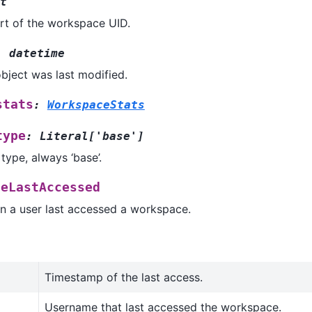
t
rt of the workspace UID.
:
datetime
bject was last modified.
stats
:
WorkspaceStats
type
:
Literal
[
'base'
]
ype, always ‘base’.
ceLastAccessed
n a user last accessed a workspace.
Timestamp of the last access.
Username that last accessed the workspace.