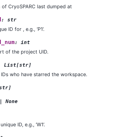
n of CryoSPARC last dumped at
d
:
str
e ID for , e.g., ‘P1’.
d_num
:
int
t of the project UID.
:
List
[
str
]
r IDs who have starred the workspace.
str
]
|
None
nique ID, e.g., ‘W1’.