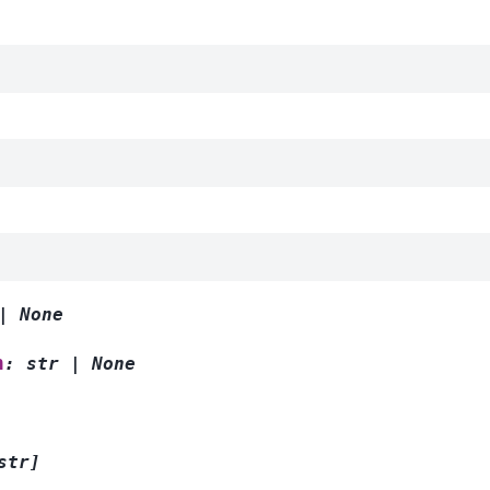
|
None
n
:
str
|
None
str
]