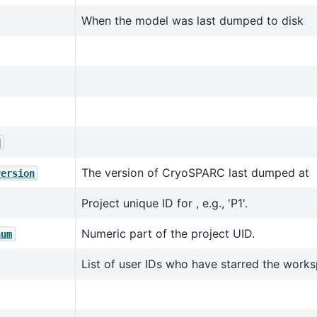
When the model was last dumped to disk
d
The version of CryoSPARC last dumped at
version
Project unique ID for , e.g., 'P1'.
Numeric part of the project UID.
num
List of user IDs who have starred the work