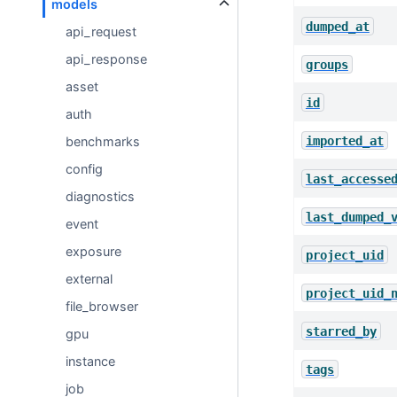
models
dumped_at
api_request
api_response
groups
asset
id
auth
imported_at
benchmarks
config
last_accesse
diagnostics
last_dumped_
event
exposure
project_uid
external
project_uid_
file_browser
starred_by
gpu
instance
tags
job