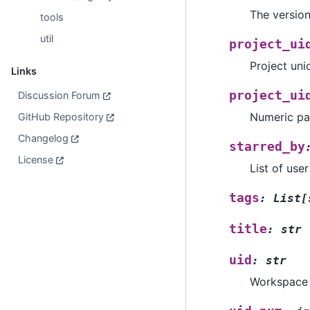
The versio
tools
util
project_ui
Project uniqu
Links
project_ui
Discussion Forum
Numeric par
GitHub Repository
Changelog
starred_by
License
List of use
tags
:
List
[
title
:
str
uid
:
str
Workspace u