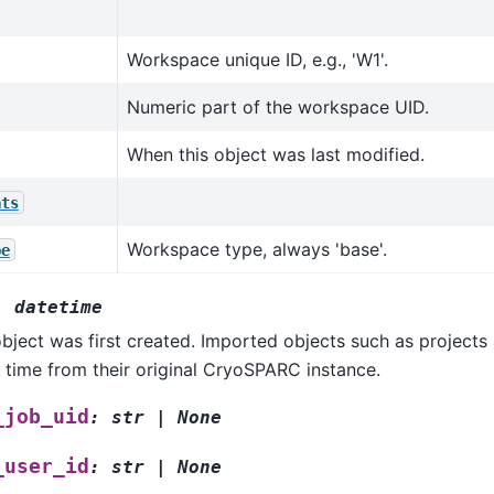
Workspace unique ID, e.g., 'W1'.
Numeric part of the workspace UID.
When this object was last modified.
ats
Workspace type, always 'base'.
pe
:
datetime
bject was first created. Imported objects such as projects a
 time from their original CryoSPARC instance.
_job_uid
:
str
|
None
_user_id
:
str
|
None