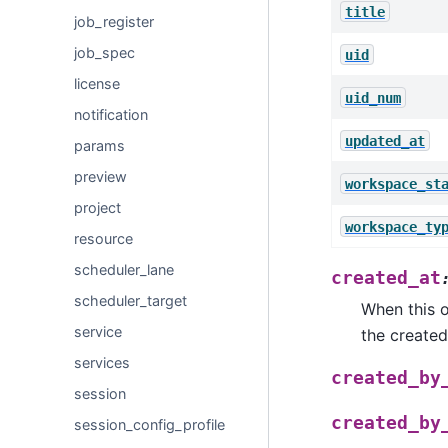
title
job_register
job_spec
uid
license
uid_num
notification
updated_at
params
preview
workspace_st
project
workspace_ty
resource
scheduler_lane
created_at
scheduler_target
When this o
service
the created
services
created_by
session
created_by
session_config_profile