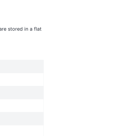
re stored in a flat