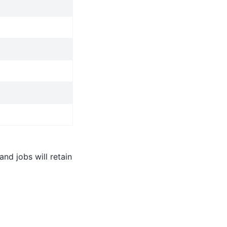
nd jobs will retain