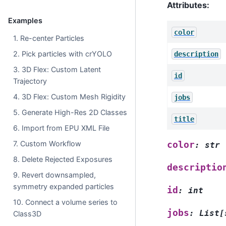
Attributes:
Examples
color
1. Re-center Particles
2. Pick particles with crYOLO
description
3. 3D Flex: Custom Latent
id
Trajectory
4. 3D Flex: Custom Mesh Rigidity
jobs
5. Generate High-Res 2D Classes
title
6. Import from EPU XML File
7. Custom Workflow
color
:
str
8. Delete Rejected Exposures
descriptio
9. Revert downsampled,
symmetry expanded particles
id
:
int
10. Connect a volume series to
jobs
:
List
[
Class3D