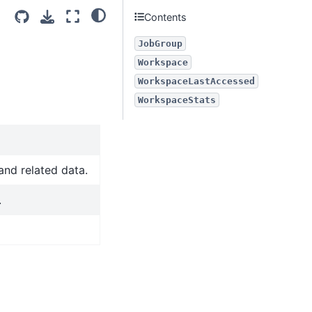
Contents
JobGroup
Workspace
WorkspaceLastAccessed
WorkspaceStats
and related data.
.