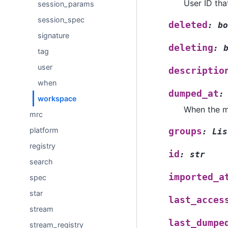
User ID tha
session_params
session_spec
deleted
:
bo
signature
deleting
:
tag
user
descriptio
when
dumped_at
:
workspace
When the m
mrc
platform
groups
:
Lis
registry
id
:
str
search
imported_a
spec
star
last_acces
stream
last_dumpe
stream_registry