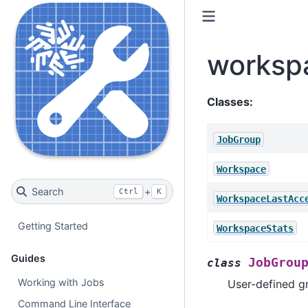
worksp
Classes:
JobGroup
Workspace
Search
+
Ctrl
K
WorkspaceLastAcc
Getting Started
WorkspaceStats
Guides
JobGrou
class
Working with Jobs
User-defined g
Command Line Interface