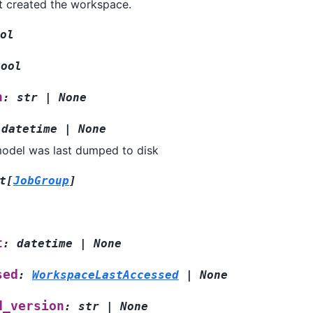
t created the workspace.
ol
bool
n
:
str
|
None
datetime
|
None
odel was last dumped to disk
t
[
JobGroup
]
t
:
datetime
|
None
sed
:
WorkspaceLastAccessed
|
None
d_version
:
str
|
None