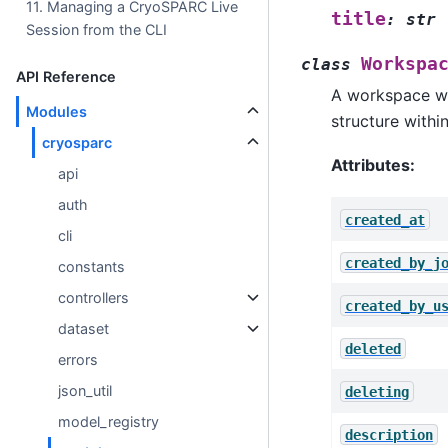
11. Managing a CryoSPARC Live
title
:
str
Session from the CLI
Workspa
class
API Reference
A workspace wit
Modules
structure withi
cryosparc
Attributes:
api
auth
created_at
cli
created_by_j
constants
controllers
created_by_u
dataset
deleted
errors
json_util
deleting
model_registry
description