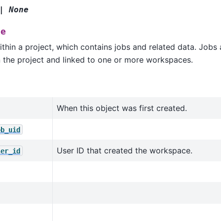
|
None
ce
hin a project, which contains jobs and related data. Jobs a
n the project and linked to one or more workspaces.
When this object was first created.
ob_uid
User ID that created the workspace.
ser_id