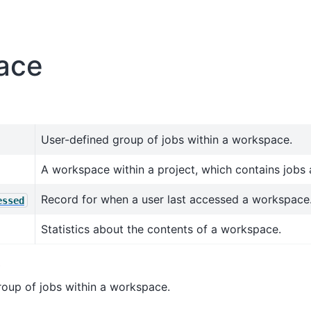
ace
User-defined group of jobs within a workspace.
A workspace within a project, which contains jobs 
Record for when a user last accessed a workspace
essed
Statistics about the contents of a workspace.
p
roup of jobs within a workspace.