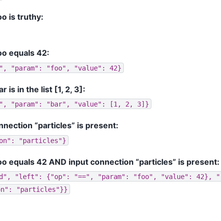
 is truthy:
o equals 42:
",
"param":
"foo",
"value":
42}
s in the list [1, 2, 3]:
",
"param":
"bar",
"value":
[1,
2,
3]}
nection “particles” is present:
on":
"particles"}
 equals 42 AND input connection “particles” is present:
d",
"left":
{"op":
"==",
"param":
"foo",
"value":
42},
"
on":
"particles"}}