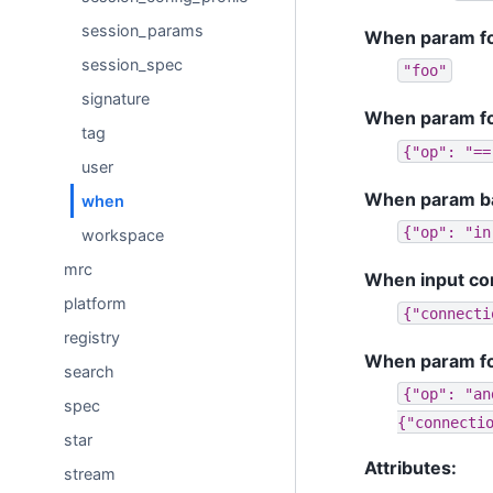
session_params
When param foo
session_spec
"foo"
signature
When param fo
tag
{"op":
"==
user
When param bar i
when
{"op":
"in
workspace
mrc
When input con
platform
{"connecti
registry
When param foo
search
{"op":
"an
spec
{"connecti
star
Attributes:
stream