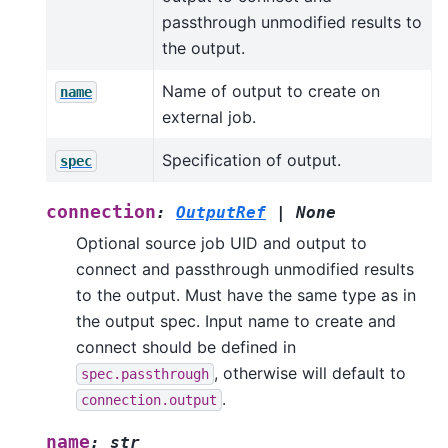
passthrough unmodified results to
the output.
Name of output to create on
name
external job.
Specification of output.
spec
connection
:
OutputRef
|
None
Optional source job UID and output to
connect and passthrough unmodified results
to the output. Must have the same type as in
the output spec. Input name to create and
connect should be defined in
, otherwise will default to
spec.passthrough
.
connection.output
name
:
str