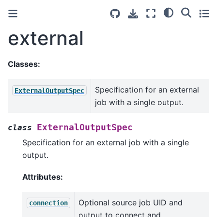
external
Classes:
Specification for an external
ExternalOutputSpec
job with a single output.
ExternalOutputSpec
class
Specification for an external job with a single
output.
Attributes:
Optional source job UID and
connection
output to connect and