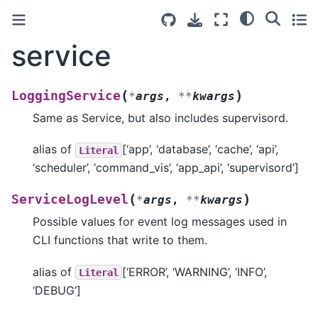
service
(
)
LoggingService
*
args
,
**
kwargs
Same as Service, but also includes supervisord.
alias of
[‘app’, ‘database’, ‘cache’, ‘api’,
Literal
‘scheduler’, ‘command_vis’, ‘app_api’, ‘supervisord’]
(
)
ServiceLogLevel
*
args
,
**
kwargs
Possible values for event log messages used in
CLI functions that write to them.
alias of
[‘ERROR’, ‘WARNING’, ‘INFO’,
Literal
‘DEBUG’]