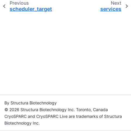
Previous
Next
scheduler_target
services
By Structura Biotechnology
© 2026 Structura Biotechnology Inc. Toronto, Canada
CryoSPARC and CryoSPARC Live are trademarks of Structura
Biotechnology Inc.