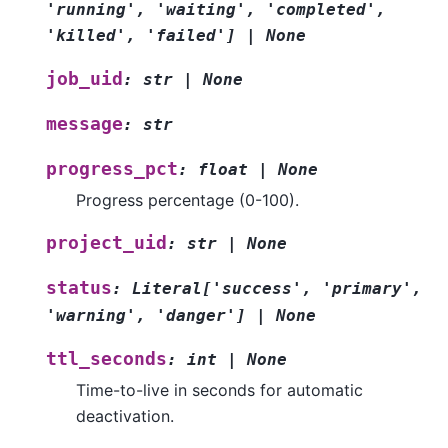
'running'
,
'waiting'
,
'completed'
,
'killed'
,
'failed'
]
|
None
job_uid
:
str
|
None
message
:
str
progress_pct
:
float
|
None
Progress percentage (0-100).
project_uid
:
str
|
None
status
:
Literal
[
'success'
,
'primary'
,
'warning'
,
'danger'
]
|
None
ttl_seconds
:
int
|
None
Time-to-live in seconds for automatic
deactivation.