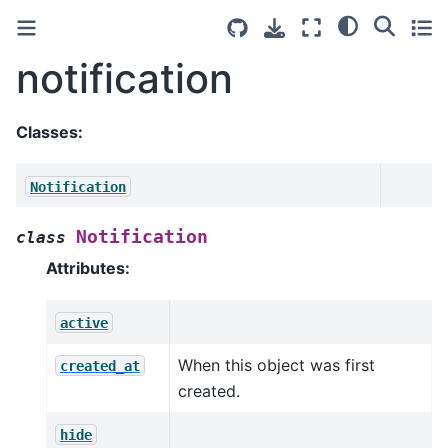
notification
Classes:
Notification
Notification
class
Attributes:
active
When this object was first
created_at
created.
hide