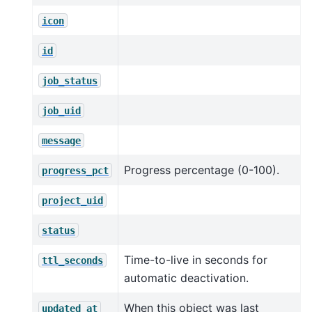
icon
id
job_status
job_uid
message
Progress percentage (0-100).
progress_pct
project_uid
status
Time-to-live in seconds for
ttl_seconds
automatic deactivation.
When this object was last
updated_at