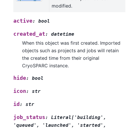
modified.
active
:
bool
created_at
:
datetime
When this object was first created. Imported
objects such as projects and jobs will retain
the created time from their original
CryoSPARC instance.
hide
:
bool
icon
:
str
id
:
str
job_status
:
Literal
[
'building'
,
'queued'
,
'launched'
,
'started'
,