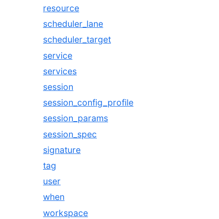
resource
scheduler_lane
scheduler_target
service
services
session
session_config_profile
session_params
session_spec
signature
tag
user
when
workspace