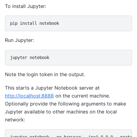
To install Jupyter:
pip
install
Run Jupyter:
jupyter
Note the login token in the output.
This starts a Jupyter Notebook server at
http://localhost:8888
on the current machine.
Optionally provide the following arguments to make
Jupyter available to other machines on the local
network:
jupyter
notebook
--no-browser
--ip
=
0
.0.0.0
--port
=
8