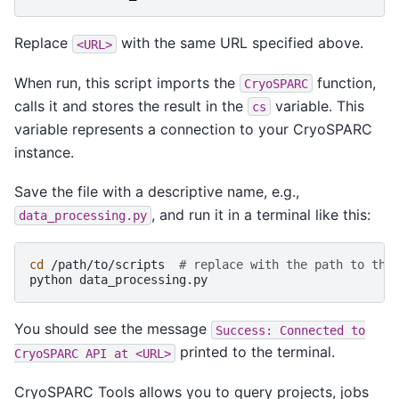
Replace
with the same URL specified above.
<URL>
When run, this script imports the
function,
CryoSPARC
calls it and stores the result in the
variable. This
cs
variable represents a connection to your CryoSPARC
instance.
Save the file with a descriptive name, e.g.,
, and run it in a terminal like this:
data_processing.py
cd
/path/to/scripts
# replace with the path to the
python
You should see the message
Success:
Connected
to
printed to the terminal.
CryoSPARC
API
at
<URL>
CryoSPARC Tools allows you to query projects, jobs