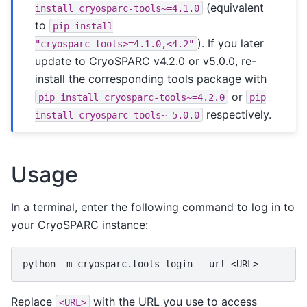
(equivalent
install
cryosparc-tools~=4.1.0
to
pip
install
). If you later
"cryosparc-tools>=4.1.0,<4.2"
update to CryoSPARC v4.2.0 or v5.0.0, re-
install the corresponding tools package with
or
pip
install
cryosparc-tools~=4.2.0
pip
respectively.
install
cryosparc-tools~=5.0.0
Usage
In a terminal, enter the following command to log in to
your CryoSPARC instance:
python
-m
cryosparc.tools
login
--url
Replace
with the URL you use to access
<URL>