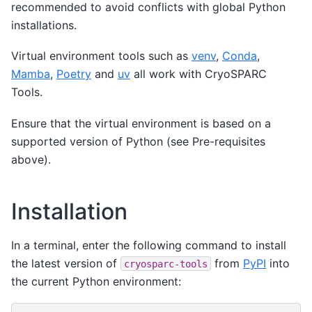
recommended to avoid conflicts with global Python
installations.
Virtual environment tools such as
venv
,
Conda
,
Mamba
,
Poetry
and
uv
all work with CryoSPARC
Tools.
Ensure that the virtual environment is based on a
supported version of Python (see Pre-requisites
above).
Installation
In a terminal, enter the following command to install
the latest version of
from
PyPI
into
cryosparc-tools
the current Python environment: