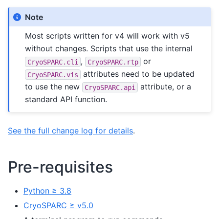
Note
Most scripts written for v4 will work with v5
without changes. Scripts that use the internal
,
or
CryoSPARC.cli
CryoSPARC.rtp
attributes need to be updated
CryoSPARC.vis
to use the new
attribute, or a
CryoSPARC.api
standard API function.
See the full change log for details
.
Pre-requisites
Python ≥ 3.8
CryoSPARC ≥ v5.0