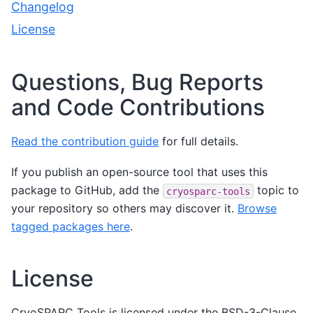
Changelog
License
Questions, Bug Reports
and Code Contributions
Read the contribution guide
for full details.
If you publish an open-source tool that uses this
package to GitHub, add the
topic to
cryosparc-tools
your repository so others may discover it.
Browse
tagged packages here
.
License
CryoSPARC Tools is licensed under the BSD-3-Clause