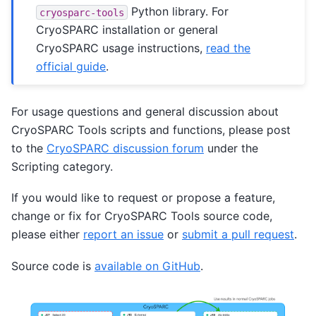
Python library. For
cryosparc-tools
CryoSPARC installation or general
CryoSPARC usage instructions,
read the
official guide
.
For usage questions and general discussion about
CryoSPARC Tools scripts and functions, please post
to the
CryoSPARC discussion forum
under the
Scripting category.
If you would like to request or propose a feature,
change or fix for CryoSPARC Tools source code,
please either
report an issue
or
submit a pull request
.
Source code is
available on GitHub
.