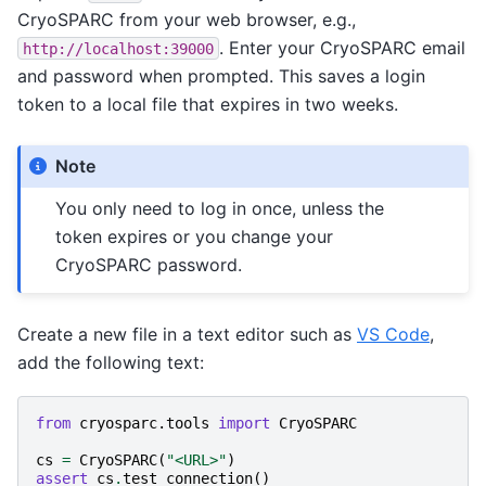
CryoSPARC from your web browser, e.g.,
. Enter your CryoSPARC email
http://localhost:39000
and password when prompted. This saves a login
token to a local file that expires in two weeks.
Note
You only need to log in once, unless the
token expires or you change your
CryoSPARC password.
Create a new file in a text editor such as
VS Code
,
add the following text:
from
cryosparc.tools
import
CryoSPARC
cs
=
CryoSPARC
(
"<URL>"
)
assert
cs
.
test_connection
()