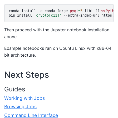
conda
install
-c
conda-forge
pyqt
=
5
libtiff
wxPytho
pip
install
'cryolo[c11]'
--extra-index-url
Then proceed with the Jupyter notebook installation
above.
Example notebooks ran on Ubuntu Linux with x86-64
bit architecture.
Next Steps
Guides
Working with Jobs
Browsing Jobs
Command Line Interface