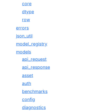
core
dtype
row
errors
json_util
model_registry
models
api_request
api_response
asset
auth
benchmarks
config
diagnostics