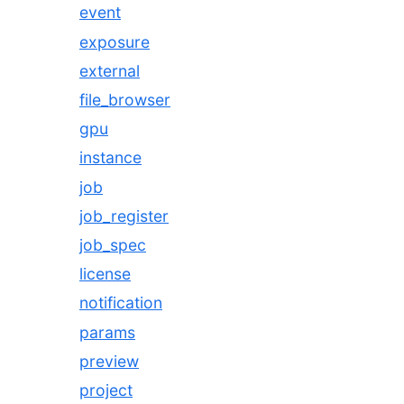
event
exposure
external
file_browser
gpu
instance
job
job_register
job_spec
license
notification
params
preview
project