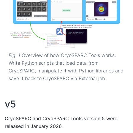
Fig. 1
Overview of how CryoSPARC Tools works:
Write Python scripts that load data from
CryoSPARC, manipulate it with Python libraries and
save it back to CryoSPARC via External job.
v5
CryoSPARC and CryoSPARC Tools version 5 were
released in January 2026.