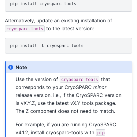
pip
install
Alternatively, update an existing installation of
to the latest version:
cryosparc-tools
pip
install
-U
Note
Use the version of
that
cryosparc-tools
corresponds to your CryoSPARC
minor
release version. i.e., if the CryoSPARC version
is vX.Y.Z, use the latest vX.Y tools package.
The Z component does not need to match.
For example, if you are running CryoSPARC
v4.1.2, install cryosparc-tools with
pip