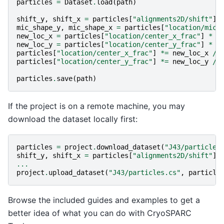
particles
=
Dataset
.
load
(
path
)
shift_y
,
shift_x
=
particles
[
"alignments2D/shift"
]
.
mic_shape_y
,
mic_shape_x
=
particles
[
"location/micr
new_loc_x
=
particles
[
"location/center_x_frac"
]
*
m
new_loc_y
=
particles
[
"location/center_y_frac"
]
*
m
particles
[
"location/center_x_frac"
]
*=
new_loc_x
/
particles
[
"location/center_y_frac"
]
*=
new_loc_y
/
particles
.
save
(
path
)
If the project is on a remote machine, you may
download the dataset locally first:
particles
=
project
.
download_dataset
(
"J43/particles
shift_y
,
shift_x
=
particles
[
"alignments2D/shift"
]
.
...
project
.
upload_dataset
(
"J43/particles.cs"
,
particle
Browse the included guides and examples to get a
better idea of what you can do with CryoSPARC