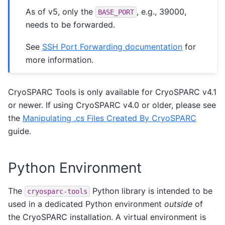
As of v5, only the
, e.g., 39000,
BASE_PORT
needs to be forwarded.
See
SSH Port Forwarding documentation
for
more information.
CryoSPARC Tools is only available for CryoSPARC v4.1
or newer. If using CryoSPARC v4.0 or older, please see
the
Manipulating .cs Files Created By CryoSPARC
guide.
Python Environment
The
Python library is intended to be
cryosparc-tools
used in a dedicated Python environment
outside
of
the CryoSPARC installation. A virtual environment is