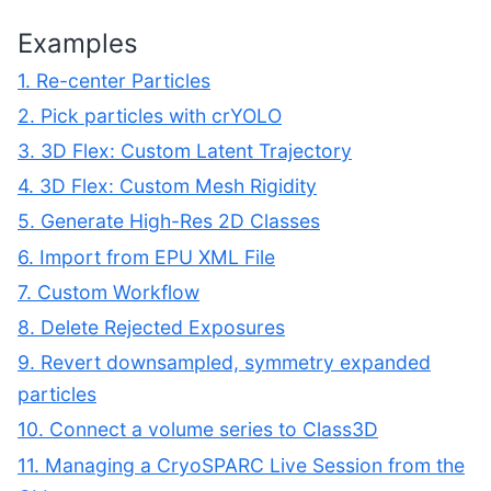
Examples
1. Re-center Particles
2. Pick particles with crYOLO
3. 3D Flex: Custom Latent Trajectory
4. 3D Flex: Custom Mesh Rigidity
5. Generate High-Res 2D Classes
6. Import from EPU XML File
7. Custom Workflow
8. Delete Rejected Exposures
9. Revert downsampled, symmetry expanded
particles
10. Connect a volume series to Class3D
11. Managing a CryoSPARC Live Session from the