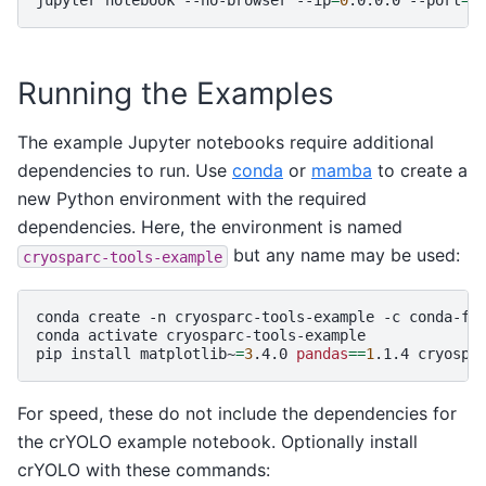
Running the Examples
The example Jupyter notebooks require additional
dependencies to run. Use
conda
or
mamba
to create a
new Python environment with the required
dependencies. Here, the environment is named
but any name may be used:
cryosparc-tools-example
conda
create
-n
cryosparc-tools-example
-c
conda-fo
conda
activate
cryosparc-tools-example

pip
install
matplotlib~
=
3
.4.0
pandas
==
1
.1.4
For speed, these do not include the dependencies for
the crYOLO example notebook. Optionally install
crYOLO with these commands: