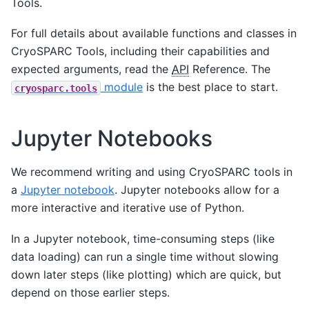
Tools.
For full details about available functions and classes in
CryoSPARC Tools, including their capabilities and
expected arguments, read the
API
Reference. The
module
is the best place to start.
cryosparc.tools
Jupyter Notebooks
We recommend writing and using CryoSPARC tools in
a
Jupyter notebook
. Jupyter notebooks allow for a
more interactive and iterative use of Python.
In a Jupyter notebook, time-consuming steps (like
data loading) can run a single time without slowing
down later steps (like plotting) which are quick, but
depend on those earlier steps.