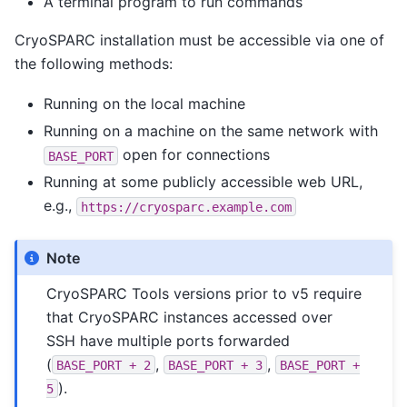
A terminal program to run commands
CryoSPARC installation must be accessible via one of
the following methods:
Running on the local machine
Running on a machine on the same network with
open for connections
BASE_PORT
Running at some publicly accessible web URL,
e.g.,
https://cryosparc.example.com
Note
CryoSPARC Tools versions prior to v5 require
that CryoSPARC instances accessed over
SSH have multiple ports forwarded
(
,
,
BASE_PORT
+
2
BASE_PORT
+
3
BASE_PORT
+
).
5