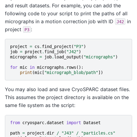
and result datasets. For example, you can add the
following code to your script to print the paths of all
micrographs in a motion correction job with ID
in
J42
project
:
P3
project
=
cs
.
find_project
(
"P3"
)
job
=
project
.
find_job
(
"J42"
)
micrographs
=
job
.
load_output
(
"micrographs"
)
for
mic
in
micrographs
.
rows
():
print
(
mic
[
"micrograph_blob/path"
])
You may also load and save CryoSPARC dataset files.
This assumes the project directory is available on the
same file system as the script:
from
cryosparc.dataset
import
Dataset
path
=
project
.
dir
/
"J43"
/
"particles.cs"