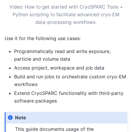
Video: How to get started with CryoSPARC Tools +
Python scripting to facilitate advanced cryo-EM
data-processing workflows.
Use it for the following use cases:
Programmatically read and write exposure,
particle and volume data
Access project, workspace and job data
Build and run jobs to orchestrate custom cryo-EM
workflows
Extend CryoSPARC functionality with third-party
software packages
Note
This guide documents usage of the