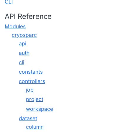
CLI
API Reference
Modules
cryosparc
api
auth
cli
constants
controllers
job
project
workspace
dataset
column