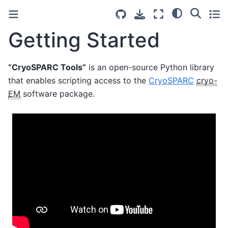
Getting Started
“CryoSPARC Tools”
is an open-source Python library
that enables scripting access to the
CryoSPARC
cryo-
EM
software package.