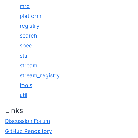
mrc
platform
registry
search
spec
star
stream
stream_registry
tools
util
Links
Discussion Forum
GitHub Repository