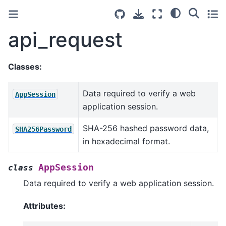
api_request
Classes:
Data required to verify a web
AppSession
application session.
SHA-256 hashed password data,
SHA256Password
in hexadecimal format.
AppSession
class
Data required to verify a web application session.
Attributes: