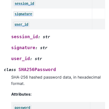
session_id
signature
user_id
session_id
:
str
signature
:
str
user_id
:
str
SHA256Password
class
SHA-256 hashed password data, in hexadecimal
format.
Attributes:
password