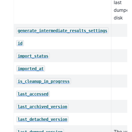
last
dumped
disk
generate_intermediate_results_settings
id
import_status
imported_at
is_cleanup_in_progress
last_accessed
last_archived_version
last_detached_version
The ver
last_dumped_version