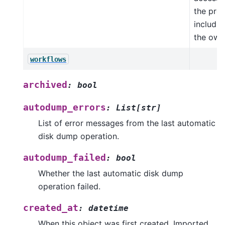
the proj
includin
the own
workflows
archived
:
bool
autodump_errors
:
List
[
str
]
List of error messages from the last automatic
disk dump operation.
autodump_failed
:
bool
Whether the last automatic disk dump
operation failed.
created_at
:
datetime
When this object was first created. Imported