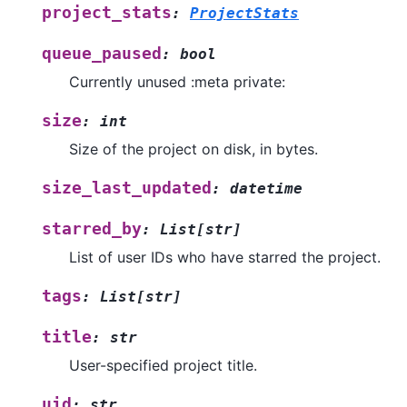
project_stats
:
ProjectStats
queue_paused
:
bool
Currently unused :meta private:
size
:
int
Size of the project on disk, in bytes.
size_last_updated
:
datetime
starred_by
:
List
[
str
]
List of user IDs who have starred the project.
tags
:
List
[
str
]
title
:
str
User-specified project title.
uid
:
str