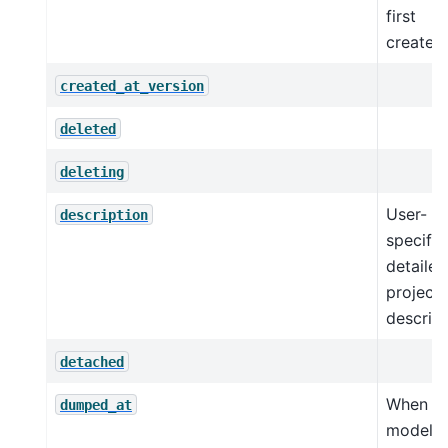
first
created.
created_at_version
deleted
deleting
User-
description
specifie
detailed
project
descript
detached
When t
dumped_at
model 