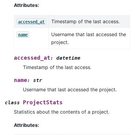
Attributes:
Timestamp of the last access.
accessed_at
Username that last accessed the
name
project.
accessed_at
:
datetime
Timestamp of the last access.
name
:
str
Username that last accessed the project.
ProjectStats
class
Statistics about the contents of a project.
Attributes: