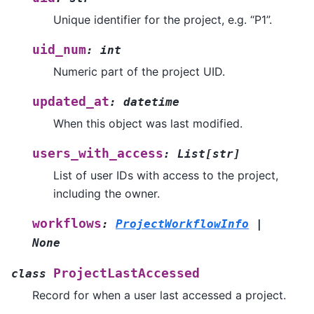
Unique identifier for the project, e.g. “P1”.
uid_num
:
int
Numeric part of the project UID.
updated_at
:
datetime
When this object was last modified.
users_with_access
:
List
[
str
]
List of user IDs with access to the project,
including the owner.
workflows
:
ProjectWorkflowInfo
|
None
ProjectLastAccessed
class
Record for when a user last accessed a project.