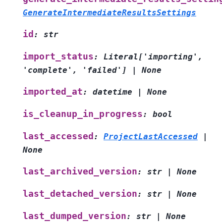
GenerateIntermediateResultsSettings
id
:
str
import_status
:
Literal
[
'importing'
,
'complete'
,
'failed'
]
|
None
imported_at
:
datetime
|
None
is_cleanup_in_progress
:
bool
last_accessed
:
ProjectLastAccessed
|
None
last_archived_version
:
str
|
None
last_detached_version
:
str
|
None
last_dumped_version
:
str
|
None