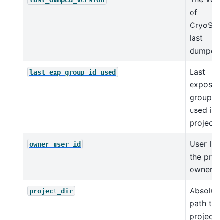
of
CryoSP
last
dumped
Last
last_exp_group_id_used
exposur
group I
used in 
project.
User ID 
owner_user_id
the proj
owner.
Absolut
project_dir
path to 
project