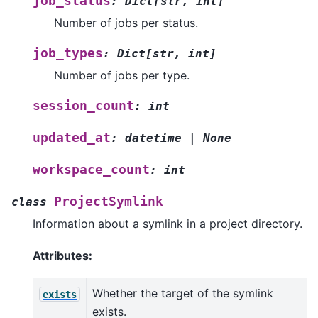
job_status
:
Dict
[
str
,
int
]
Number of jobs per status.
job_types
:
Dict
[
str
,
int
]
Number of jobs per type.
session_count
:
int
updated_at
:
datetime
|
None
workspace_count
:
int
ProjectSymlink
class
Information about a symlink in a project directory.
Attributes:
Whether the target of the symlink
exists
exists.