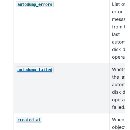
List of
autodump_errors
error
messag
from th
last
automat
disk du
operatio
Whethe
autodump_failed
the last
automat
disk du
operati
failed.
When th
created_at
object 