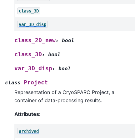
class_3D
var_3D_disp
class_2D_new
:
bool
class_3D
:
bool
var_3D_disp
:
bool
Project
class
Representation of a CryoSPARC Project, a
container of data-processing results.
Attributes:
archived