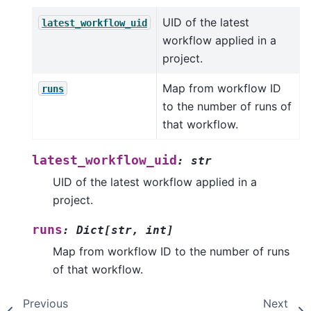
UID of the latest
latest_workflow_uid
workflow applied in a
project.
Map from workflow ID
runs
to the number of runs of
that workflow.
latest_workflow_uid
:
str
UID of the latest workflow applied in a
project.
runs
:
Dict
[
str
,
int
]
Map from workflow ID to the number of runs
of that workflow.
Previous
Next