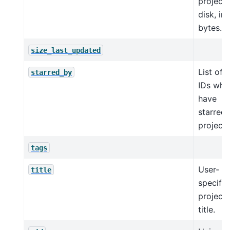
project
disk, in
bytes.
size_last_updated
List of 
starred_by
IDs who
have
starred 
project.
tags
User-
title
specifie
project
title.