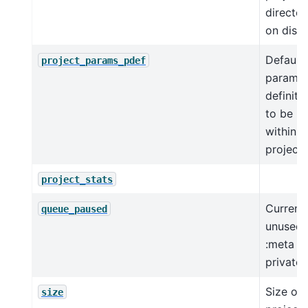
director
on disk.
Default 
project_params_pdef
paramet
definiti
to be u
within t
project.
project_stats
Current
queue_paused
unused
:meta
private:
Size of 
size