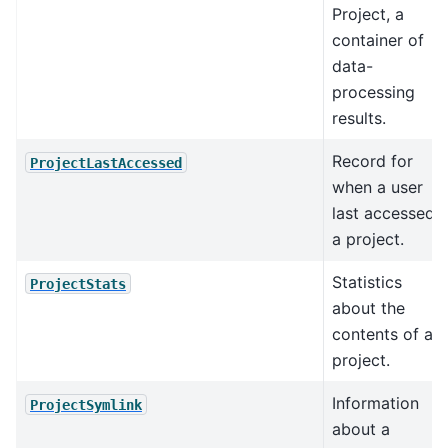
Project, a
container of
data-
processing
results.
Record for
ProjectLastAccessed
when a user
last accessed
a project.
Statistics
ProjectStats
about the
contents of a
project.
Information
ProjectSymlink
about a