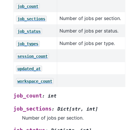
job_count
Number of jobs per section.
job_sections
Number of jobs per status.
job_status
Number of jobs per type.
job_types
session_count
updated_at
workspace_count
job_count
:
int
job_sections
:
Dict
[
str
,
int
]
Number of jobs per section.