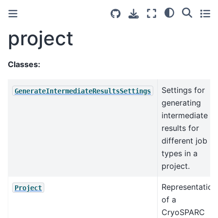
project
Classes:
Settings for
GenerateIntermediateResultsSettings
generating
intermediate
results for
different job
types in a
project.
Representation
Project
of a
CryoSPARC