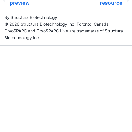
preview
resource
By Structura Biotechnology
© 2026 Structura Biotechnology Inc. Toronto, Canada
CryoSPARC and CryoSPARC Live are trademarks of Structura
Biotechnology Inc.