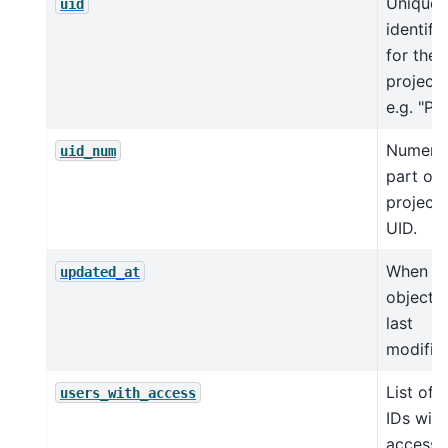
Unique
uid
identifie
for the
project,
e.g. "P1"
Numeri
uid_num
part of 
project
UID.
When th
updated_at
object 
last
modifie
List of 
users_with_access
IDs with
access 