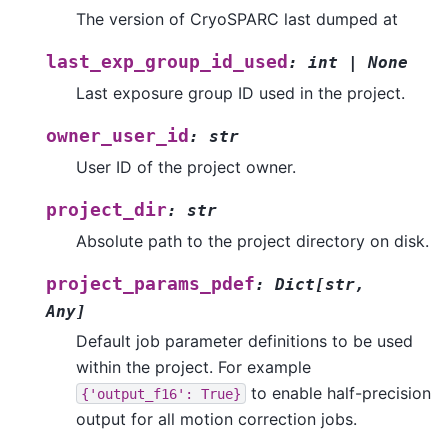
The version of CryoSPARC last dumped at
last_exp_group_id_used
:
int
|
None
Last exposure group ID used in the project.
owner_user_id
:
str
User ID of the project owner.
project_dir
:
str
Absolute path to the project directory on disk.
project_params_pdef
:
Dict
[
str
,
Any
]
Default job parameter definitions to be used
within the project. For example
to enable half-precision
{'output_f16':
True}
output for all motion correction jobs.