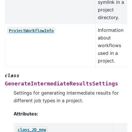
symlink in a
project
directory.
Information
ProjectWorkflowInfo
about
workflows
used in a
project.
class
GenerateIntermediateResultsSettings
Settings for generating intermediate results for
different job types in a project.
Attributes:
class_2D_new