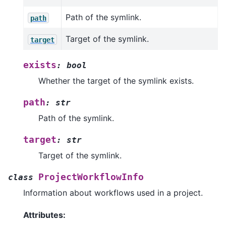
Path of the symlink.
path
Target of the symlink.
target
exists
:
bool
Whether the target of the symlink exists.
path
:
str
Path of the symlink.
target
:
str
Target of the symlink.
ProjectWorkflowInfo
class
Information about workflows used in a project.
Attributes: