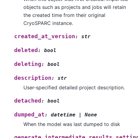
objects such as projects and jobs will retain
the created time from their original
CryoSPARC instance.
created_at_version
:
str
deleted
:
bool
deleting
:
bool
description
:
str
User-specified detailed project description.
detached
:
bool
dumped_at
:
datetime
|
None
When the model was last dumped to disk
generate_intermediate_results_settin