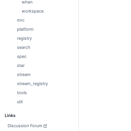
when
workspace
mrc
platform
registry
search
spec
star
stream
stream_registry
tools
util
Links
Discussion Forum