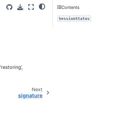
Contents
SessionStatus
restoring’,
Next
signature