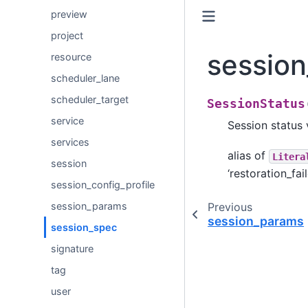
preview
project
sessio
resource
scheduler_lane
scheduler_target
SessionStatus
service
Session status 
services
alias of
Litera
session
‘restoration_fail
session_config_profile
Previous
session_params
session_params
session_spec
signature
tag
user