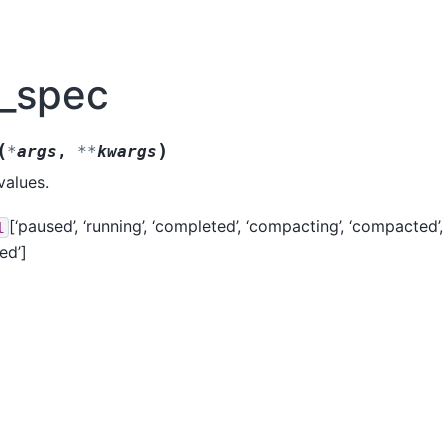
n_spec
(
)
*
args
,
**
kwargs
values.
[‘paused’, ‘running’, ‘completed’, ‘compacting’, ‘compacted’, ‘
l
ed’]