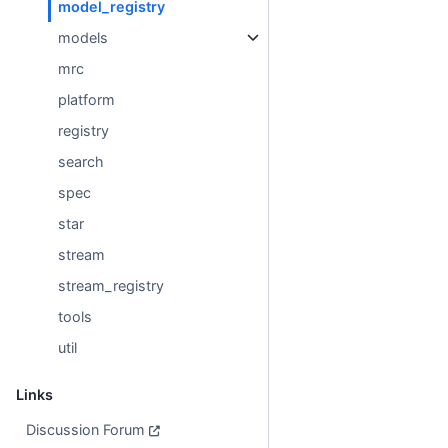
model_registry
models
mrc
platform
registry
search
spec
star
stream
stream_registry
tools
util
Links
Discussion Forum