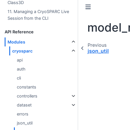
Class3D
11. Managing a CryoSPARC Live
Session from the CLI
model_r
API Reference
Modules
Previous
json_util
cryosparc
api
auth
cli
constants
controllers
dataset
errors
json_util