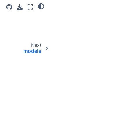
Next
models