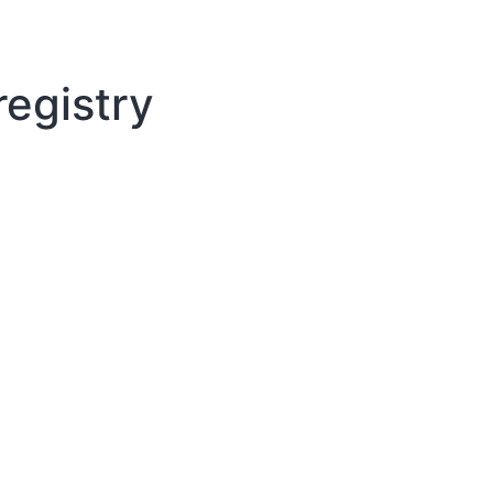
egistry