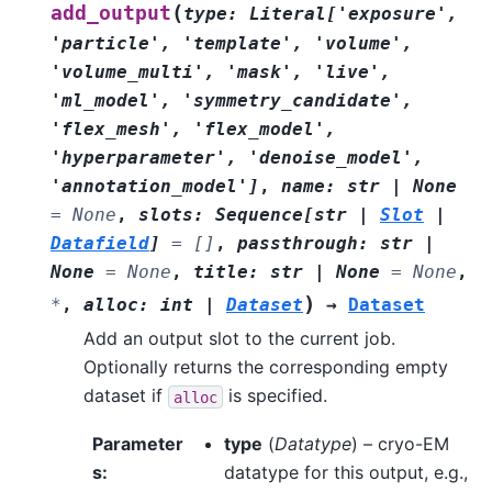
(
add_output
type
:
Literal
[
'exposure'
,
'particle'
,
'template'
,
'volume'
,
'volume_multi'
,
'mask'
,
'live'
,
'ml_model'
,
'symmetry_candidate'
,
'flex_mesh'
,
'flex_model'
,
'hyperparameter'
,
'denoise_model'
,
'annotation_model'
]
,
name
:
str
|
None
=
None
,
slots
:
Sequence
[
str
|
Slot
|
Datafield
]
=
[]
,
passthrough
:
str
|
None
=
None
,
title
:
str
|
None
=
None
,
)
*
,
alloc
:
int
|
Dataset
→
Dataset
Add an output slot to the current job.
Optionally returns the corresponding empty
dataset if
is specified.
alloc
Parameter
type
(
Datatype
) – cryo-EM
s
:
datatype for this output, e.g.,