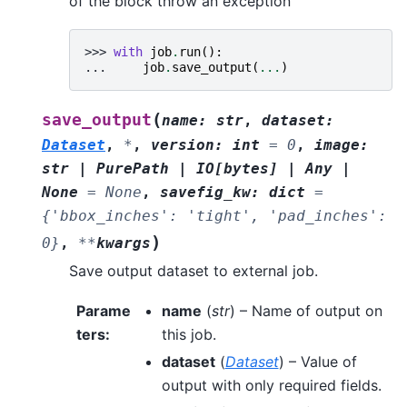
of the block throw an exception
>>> 
with
job
.
run
():
... 
job
.
save_output
(
...
)
(
save_output
name
:
str
,
dataset
:
Dataset
,
*
,
version
:
int
=
0
,
image
:
str
|
PurePath
|
IO
[
bytes
]
|
Any
|
None
=
None
,
savefig_kw
:
dict
=
{'bbox_inches':
'tight',
'pad_inches':
)
0}
,
**
kwargs
Save output dataset to external job.
Parame
name
(
str
) – Name of output on
ters
:
this job.
dataset
(
Dataset
) – Value of
output with only required fields.