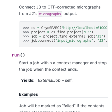
Connect J3 to CTF-corrected micrographs
from J2’s
output.
micrographs
>>> 
cs
=
CryoSPARC
(
"http://localhost:61000"
)
>>> 
project
=
cs
.
find_project
(
"P3"
)
>>> 
job
=
project
.
find_external_job
(
"J3"
)
>>> 
job
.
connect
(
"input_micrographs"
,
"J2"
,
"
(
)
run
Start a job within a context manager and stop
the job when the context ends.
Yields
:
ExternalJob
– self.
Examples
Job will be marked as “failed” if the contents