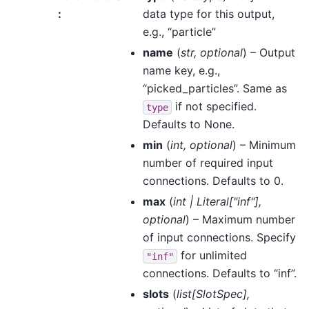
:
data type for this output,
e.g., “particle”
name
(
str
,
optional
) – Output
name key, e.g.,
“picked_particles”. Same as
if not specified.
type
Defaults to None.
min
(
int
,
optional
) – Minimum
number of required input
connections. Defaults to 0.
max
(
int
|
Literal
[
"inf"
]
,
optional
) – Maximum number
of input connections. Specify
for unlimited
"inf"
connections. Defaults to “inf”.
slots
(
list
[
SlotSpec
]
,