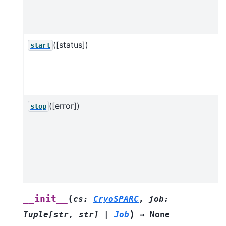
([status])
start
([error])
stop
o
a
(
__init__
cs
:
CryoSPARC
,
job
:
)
Tuple
[
str
,
str
]
|
Job
→
None