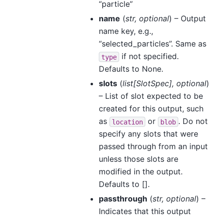
“particle”
name
(
str
,
optional
) – Output
name key, e.g.,
“selected_particles”. Same as
if not specified.
type
Defaults to None.
slots
(
list
[
SlotSpec
]
,
optional
)
– List of slot expected to be
created for this output, such
as
or
. Do not
location
blob
specify any slots that were
passed through from an input
unless those slots are
modified in the output.
Defaults to [].
passthrough
(
str
,
optional
) –
Indicates that this output