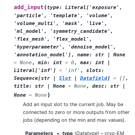
(
add_input
type
:
Literal
[
'exposure'
,
'particle'
,
'template'
,
'volume'
,
'volume_multi'
,
'mask'
,
'live'
,
'ml_model'
,
'symmetry_candidate'
,
'flex_mesh'
,
'flex_model'
,
'hyperparameter'
,
'denoise_model'
,
'annotation_model'
]
,
name
:
str
|
None
=
None
,
min
:
int
=
0
,
max
:
int
|
Literal
[
'inf'
]
=
'inf'
,
slots
:
Sequence
[
str
|
Slot
|
Datafield
]
=
[]
,
title
:
str
|
None
=
None
,
desc
:
str
|
)
None
=
None
Add an input slot to the current job. May be
connected to zero or more outputs from other
jobs (depending on the min and max values).
Parameters
type
(
Datatype
) – cryo-EM