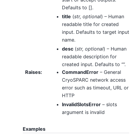
Defaults to [].
title
(
str
,
optional
) – Human
readable title for created
input. Defaults to target input
name.
desc
(
str
,
optional
) – Human
readable description for
created input. Defaults to “”.
Raises
:
CommandError
– General
CryoSPARC network access
error such as timeout, URL or
HTTP
InvalidSlotsError
– slots
argument is invalid
Examples