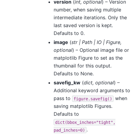
version
(
int
,
optional
) – Version
number, when saving multiple
intermediate iterations. Only the
last saved version is kept.
Defaults to 0.
image
(
str
|
Path
|
IO
|
Figure
,
optional
) – Optional image file or
matplotlib Figure to set as the
thumbnail for this output.
Defaults to None.
savefig_kw
(
dict
,
optional
) –
Additional keyword arguments to
pass to
when
figure.savefig()
saving matplotlib Figures.
Defaults to
dict(bbox_inches="tight",
.
pad_inches=0)