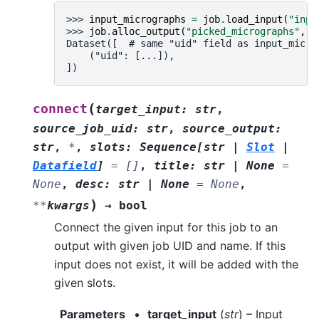
>>> 
input_micrographs
=
job
.
load_input
(
"inpu
>>> 
job
.
alloc_output
(
"picked_micrographs"
,
i
Dataset([  # same "uid" field as input_micro
    ("uid": [...]),
])
(
connect
target_input
:
str
,
source_job_uid
:
str
,
source_output
:
str
,
*
,
slots
:
Sequence
[
str
|
Slot
|
Datafield
]
=
[]
,
title
:
str
|
None
=
None
,
desc
:
str
|
None
=
None
,
)
**
kwargs
→
bool
Connect the given input for this job to an
output with given job UID and name. If this
input does not exist, it will be added with the
given slots.
Parameters
target_input
(
str
) – Input