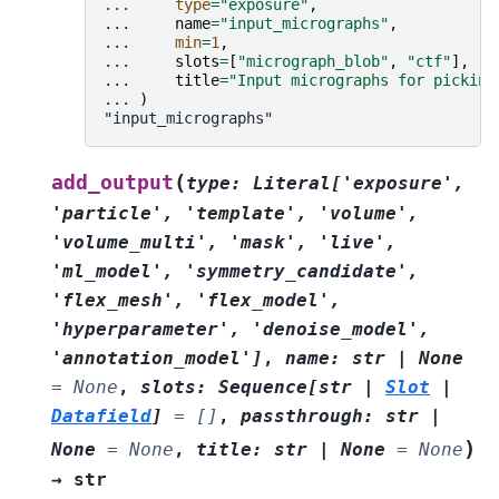
... 
type
=
"exposure"
,
... 
name
=
"input_micrographs"
,
... 
min
=
1
,
... 
slots
=
[
"micrograph_blob"
,
"ctf"
],
... 
title
=
"Input micrographs for picking
... 
)
"input_micrographs"
(
add_output
type
:
Literal
[
'exposure'
,
'particle'
,
'template'
,
'volume'
,
'volume_multi'
,
'mask'
,
'live'
,
'ml_model'
,
'symmetry_candidate'
,
'flex_mesh'
,
'flex_model'
,
'hyperparameter'
,
'denoise_model'
,
'annotation_model'
]
,
name
:
str
|
None
=
None
,
slots
:
Sequence
[
str
|
Slot
|
Datafield
]
=
[]
,
passthrough
:
str
|
)
None
=
None
,
title
:
str
|
None
=
None
→
str