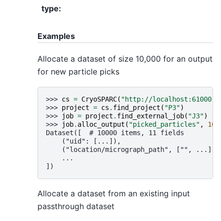
type
:
Examples
Allocate a dataset of size 10,000 for an output
for new particle picks
>>> 
cs
=
CryoSPARC
(
"http://localhost:61000"
)
>>> 
project
=
cs
.
find_project
(
"P3"
)
>>> 
job
=
project
.
find_external_job
(
"J3"
)
>>> 
job
.
alloc_output
(
"picked_particles"
,
100
Dataset([  # 10000 items, 11 fields
    ("uid": [...]),
    ("location/micrograph_path", ["", ...]),
    ...
])
Allocate a dataset from an existing input
passthrough dataset