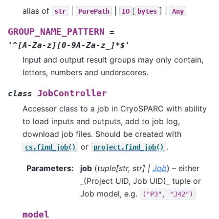
alias of
|
|
[
] |
str
PurePath
IO
bytes
Any
GROUP_NAME_PATTERN
=
'^[A-Za-z][0-9A-Za-z_]*$'
Input and output result groups may only contain,
letters, numbers and underscores.
JobController
class
Accessor class to a job in CryoSPARC with ability
to load inputs and outputs, add to job log,
download job files. Should be created with
or
.
cs.find_job()
project.find_job()
Parameters
:
job
(
tuple
[
str
,
str
]
|
Job
) – either
_(Project UID, Job UID)_ tuple or
Job model, e.g.
("P3",
"J42")
model