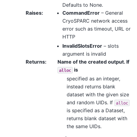
Defaults to None.
Raises
:
CommandError
– General
CryoSPARC network access
error such as timeout, URL or
HTTP
InvalidSlotsError
– slots
argument is invalid
Returns
:
Name of the created output. If
is
alloc
specified as an integer,
instead returns blank
dataset with the given size
and random UIDs. If
alloc
is specified as a Dataset,
returns blank dataset with
the same UIDs.