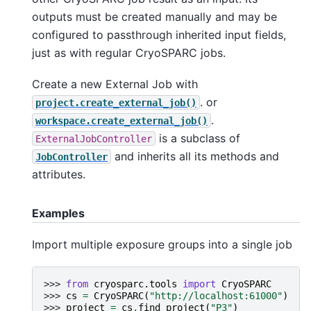
outputs must be created manually and may be
configured to passthrough inherited input fields,
just as with regular CryoSPARC jobs.
Create a new External Job with
. or
project.create_external_job()
.
workspace.create_external_job()
is a subclass of
ExternalJobController
and inherits all its methods and
JobController
attributes.
Examples
Import multiple exposure groups into a single job
>>> 
from
cryosparc.tools
import
CryoSPARC
>>> 
cs
=
CryoSPARC
(
"http://localhost:61000"
)
>>> 
project
=
cs
.
find_project
(
"P3"
)