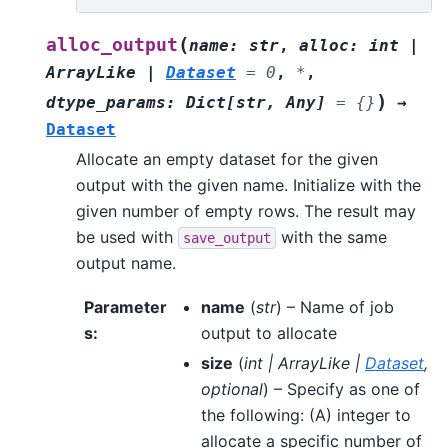
(
alloc_output
name
:
str
,
alloc
:
int
|
ArrayLike
|
Dataset
=
0
,
*
,
)
dtype_params
:
Dict
[
str
,
Any
]
=
{}
→
Dataset
Allocate an empty dataset for the given
output with the given name. Initialize with the
given number of empty rows. The result may
be used with
with the same
save_output
output name.
Parameter
name
(
str
) – Name of job
s
:
output to allocate
size
(
int
|
ArrayLike
|
Dataset
,
optional
) – Specify as one of
the following: (A) integer to
allocate a specific number of