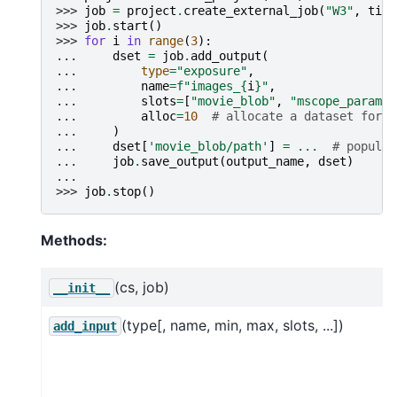
>>> 
job
=
project
.
create_external_job
(
"W3"
,
titl
>>> 
job
.
start
()
>>> 
for
i
in
range
(
3
):
... 
dset
=
job
.
add_output
(
... 
type
=
"exposure"
,
... 
name
=
f
"images_
{
i
}
"
,
... 
slots
=
[
"movie_blob"
,
"mscope_params"
... 
alloc
=
10
# allocate a dataset for t
... 
)
... 
dset
[
'movie_blob/path'
]
=
...
# populat
... 
job
.
save_output
(
output_name
,
dset
)
...
>>> 
job
.
stop
()
Methods:
(cs, job)
__init__
(type[, name, min, max, slots, ...])
add_input
j