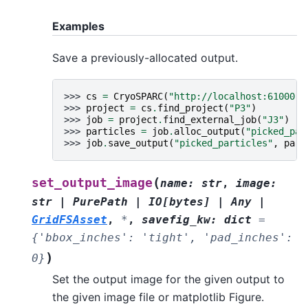
Examples
Save a previously-allocated output.
>>> 
cs
=
CryoSPARC
(
"http://localhost:61000"
)
>>> 
project
=
cs
.
find_project
(
"P3"
)
>>> 
job
=
project
.
find_external_job
(
"J3"
)
>>> 
particles
=
job
.
alloc_output
(
"picked_par
>>> 
job
.
save_output
(
"picked_particles"
,
part
(
set_output_image
name
:
str
,
image
:
str
|
PurePath
|
IO
[
bytes
]
|
Any
|
GridFSAsset
,
*
,
savefig_kw
:
dict
=
{'bbox_inches':
'tight',
'pad_inches':
)
0}
Set the output image for the given output to
the given image file or matplotlib Figure.