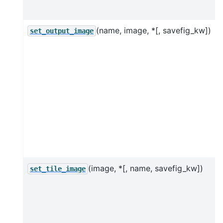
j
(name, image, *[, savefig_kw])
set_output_image
(image, *[, name, savefig_kw])
set_tile_image