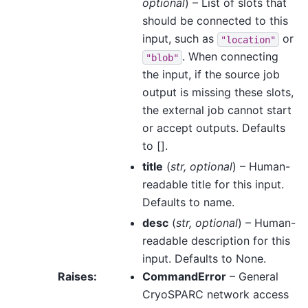
optional
) – List of slots that
should be connected to this
input, such as
or
"location"
. When connecting
"blob"
the input, if the source job
output is missing these slots,
the external job cannot start
or accept outputs. Defaults
to [].
title
(
str
,
optional
) – Human-
readable title for this input.
Defaults to name.
desc
(
str
,
optional
) – Human-
readable description for this
input. Defaults to None.
Raises
:
CommandError
– General
CryoSPARC network access