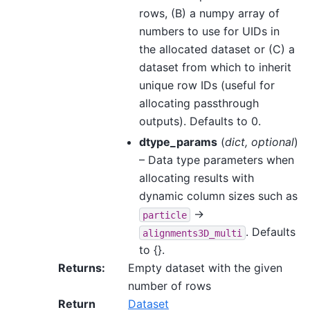
rows, (B) a numpy array of
numbers to use for UIDs in
the allocated dataset or (C) a
dataset from which to inherit
unique row IDs (useful for
allocating passthrough
outputs). Defaults to 0.
dtype_params
(
dict
,
optional
)
– Data type parameters when
allocating results with
dynamic column sizes such as
->
particle
. Defaults
alignments3D_multi
to {}.
Returns
:
Empty dataset with the given
number of rows
Return
Dataset