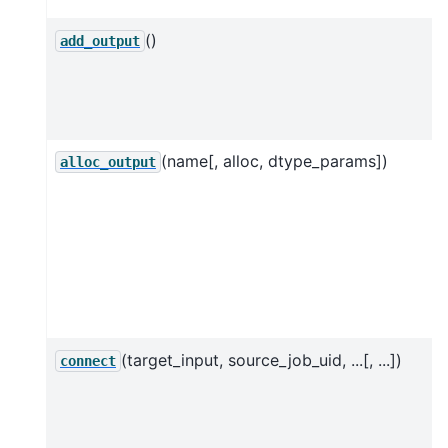
()
add_output
(name[, alloc, dtype_params])
alloc_output
(target_input, source_job_uid, ...[, ...])
connect
f