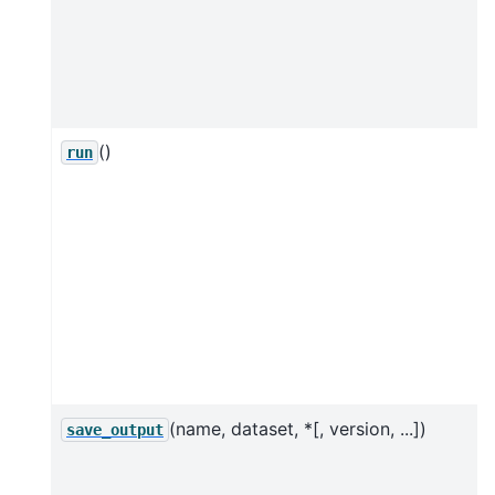
()
run
(name, dataset, *[, version, ...])
save_output