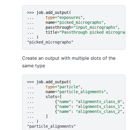
>>> 
job
.
add_output
(
... 
type
=
"exposures"
,
... 
name
=
"picked_micrographs"
,
... 
passthrough
=
"input_micrographs"
,
... 
title
=
"Passthrough picked micrograph
... 
)
"picked_micrographs"
Create an output with multiple slots of the
same type
>>> 
job
.
add_output
(
... 
type
=
"particle"
,
... 
name
=
"particle_alignments"
,
... 
slots
=
[
... 
{
"name"
:
"alignments_class_0"
,
"
... 
{
"name"
:
"alignments_class_1"
,
"
... 
{
"name"
:
"alignments_class_2"
,
"
... 
]
... 
)
"particle_alignments"