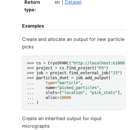
Return
str |
Dataset
type
:
Examples
Create and allocate an output for new particle
picks
>>> 
cs
=
CryoSPARC
(
"http://localhost:61000"
)
>>> 
project
=
cs
.
find_project
(
"P3"
)
>>> 
job
=
project
.
find_external_job
(
"J3"
)
>>> 
particles_dset
=
job
.
add_output
(
... 
type
=
"particle"
,
... 
name
=
"picked_particles"
,
... 
slots
=
[
"location"
,
"pick_stats"
],
... 
alloc
=
10000
... 
)
Create an inheritied output for input
micrographs