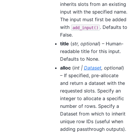
inherits slots from an existing
input with the specified name.
The input must first be added
with
. Defaults to
add_input()
False.
title
(
str
,
optional
) – Human-
readable title for this input.
Defaults to None.
alloc
(
int
|
Dataset
,
optional
)
– If specified, pre-allocate
and return a dataset with the
requested slots. Specify an
integer to allocate a specific
number of rows. Specify a
Dataset from which to inherit
unique row IDs (useful when
adding passthrough outputs).