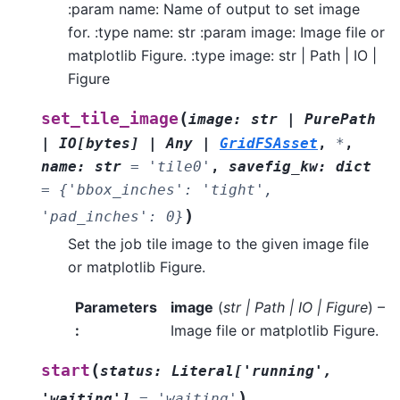
:param name: Name of output to set image
for. :type name: str :param image: Image file or
matplotlib Figure. :type image: str | Path | IO |
Figure
(
set_tile_image
image
:
str
|
PurePath
|
IO
[
bytes
]
|
Any
|
GridFSAsset
,
*
,
name
:
str
=
'tile0'
,
savefig_kw
:
dict
=
{'bbox_inches':
'tight',
)
'pad_inches':
0}
Set the job tile image to the given image file
or matplotlib Figure.
Parameters
image
(
str
|
Path
|
IO
|
Figure
) –
:
Image file or matplotlib Figure.
(
start
status
:
Literal
[
'running'
,
)
'waiting'
]
=
'waiting'