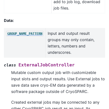
add to job log, download
job files.
Data:
Input and output result
GROUP_NAME_PATTERN
groups may only contain,
letters, numbers and
underscores.
ExternalJobController
class
Mutable custom output job with customizeble
input slots and output results. Use External jobs to
save data save cryo-EM data generated by a
software package outside of CryoSPARC.
Created external jobs may be connected to any
other CryoSPARC job result as an input. Its