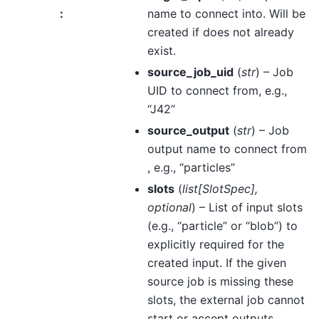
:
name to connect into. Will be
created if does not already
exist.
source_job_uid
(
str
) – Job
UID to connect from, e.g.,
“J42”
source_output
(
str
) – Job
output name to connect from
, e.g., “particles”
slots
(
list
[
SlotSpec
]
,
optional
) – List of input slots
(e.g., “particle” or “blob”) to
explicitly required for the
created input. If the given
source job is missing these
slots, the external job cannot
start or accept outputs.