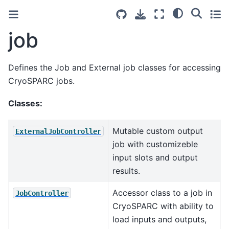
job
Defines the Job and External job classes for accessing
CryoSPARC jobs.
Classes:
Mutable custom output
ExternalJobController
job with customizeble
input slots and output
results.
Accessor class to a job in
JobController
CryoSPARC with ability to
load inputs and outputs,