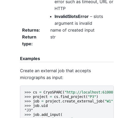
error such as timeout, URL or
HTTP
InvalidSlotsError
– slots
argument is invalid
Returns
:
name of created input
Return
str
type
:
Examples
Create an external job that accepts
micrographs as input:
>>> 
cs
=
CryoSPARC
(
"http://localhost:61000"
)
>>> 
project
=
cs
.
find_project
(
"P3"
)
>>> 
job
=
project
.
create_external_job
(
"W1"
,
>>> 
job
.
uid
"J3"
>>> 
job
.
add_input
(