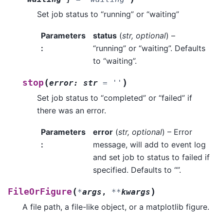
Set job status to “running” or “waiting”
Parameters
status
(
str
,
optional
) –
:
“running” or “waiting”. Defaults
to “waiting”.
(
)
stop
error
:
str
=
''
Set job status to “completed” or “failed” if
there was an error.
Parameters
error
(
str
,
optional
) – Error
:
message, will add to event log
and set job to status to failed if
specified. Defaults to “”.
(
)
FileOrFigure
*
args
,
**
kwargs
A file path, a file-like object, or a matplotlib figure.