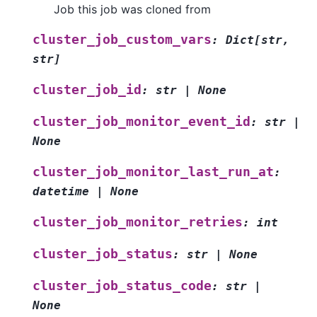
Job this job was cloned from
cluster_job_custom_vars
:
Dict
[
str
,
str
]
cluster_job_id
:
str
|
None
cluster_job_monitor_event_id
:
str
|
None
cluster_job_monitor_last_run_at
:
datetime
|
None
cluster_job_monitor_retries
:
int
cluster_job_status
:
str
|
None
cluster_job_status_code
:
str
|
None