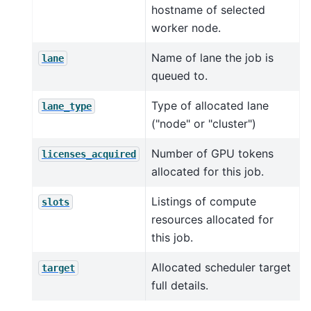
hostname of selected
worker node.
Name of lane the job is
lane
queued to.
Type of allocated lane
lane_type
("node" or "cluster")
Number of GPU tokens
licenses_acquired
allocated for this job.
Listings of compute
slots
resources allocated for
this job.
Allocated scheduler target
target
full details.