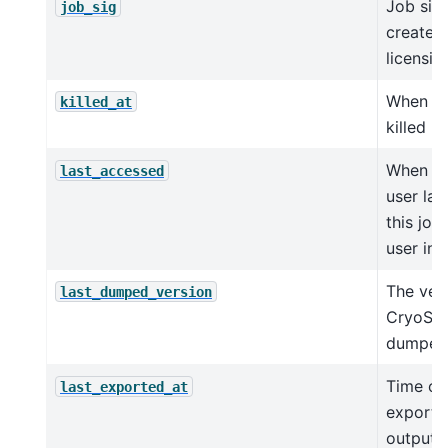
Job sig
job_sig
created
licensi
When jo
killed_at
killed
When a 
last_accessed
user la
this job 
user int
The ver
last_dumped_version
CryoSPA
dumped
Time of 
last_exported_at
export 
outputs