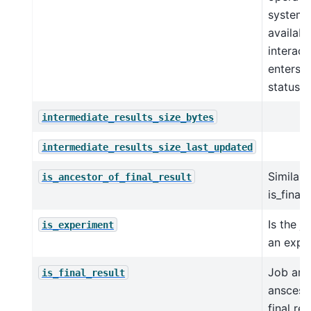
system,
availabl
interact
enters w
status.
intermediate_results_size_bytes
intermediate_results_size_last_updated
Similar 
is_ancestor_of_final_result
is_final_
Is the j
is_experiment
an expe
Job and 
is_final_result
anscesto
final re