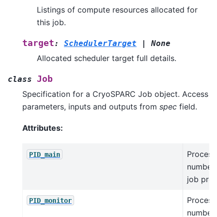
Listings of compute resources allocated for
this job.
target
:
SchedulerTarget
|
None
Allocated scheduler target full details.
Job
class
Specification for a CryoSPARC Job object. Access
parameters, inputs and outputs from
spec
field.
Attributes:
Process
PID_main
number 
job pro
Process
PID_monitor
number 