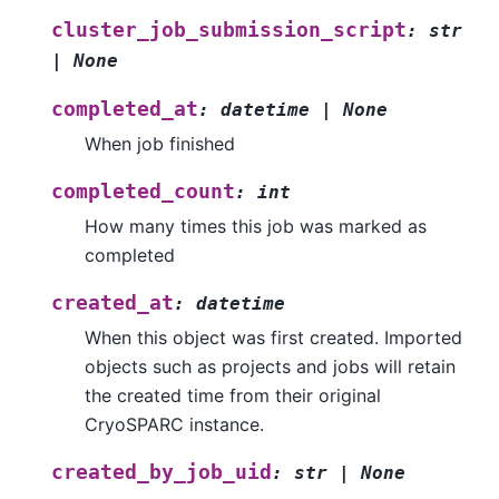
cluster_job_submission_script
:
str
|
None
completed_at
:
datetime
|
None
When job finished
completed_count
:
int
How many times this job was marked as
completed
created_at
:
datetime
When this object was first created. Imported
objects such as projects and jobs will retain
the created time from their original
CryoSPARC instance.
created_by_job_uid
:
str
|
None