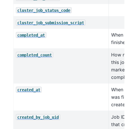
cluster_job_status_code
cluster_job_submission_script
When j
completed_at
finished
How ma
completed_count
this job
marked 
comple
When th
created_at
was firs
created.
Job ID o
created_by_job_uid
that cre