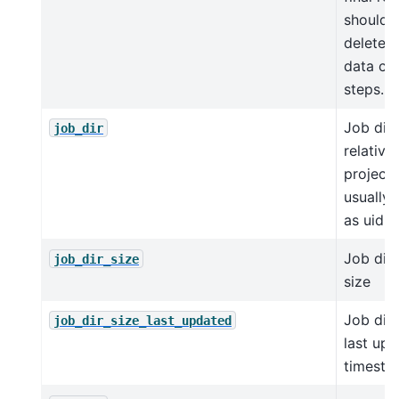
should 
deleted
data cl
steps.
Job dir
job_dir
relative
project 
usually
as uid
Job dir
job_dir_size
size
Job dir
job_dir_size_last_updated
last up
timest