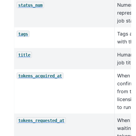
Numeri
status_num
represen
job stat
Tags as
tags
with thi
Human-
title
job title.
When jo
tokens_acquired_at
confirm
from th
licensin
to run
When jo
tokens_requested_at
waiting 
tokens 