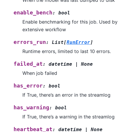
When the model was last dumped to disk
enable_bench
:
bool
Enable benchmarking for this job. Used by
extensive workflow
errors_run
:
List
[
RunError
]
Runtime errors, limited to last 10 errors.
failed_at
:
datetime
|
None
When job failed
has_error
:
bool
If True, there’s an error in the streamlog
has_warning
:
bool
If True, there’s a warning in the streamlog
heartbeat_at
:
datetime
|
None