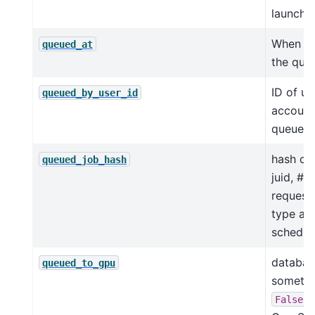
launche
When a
queued_at
the que
ID of us
queued_by_user_id
account
queued t
hash of 
queued_job_hash
juid, # 
request
type and
schedul
database
queued_to_gpu
someti
i
False