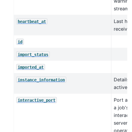
warning 
streaml
Last he
heartbeat_at
receive
id
import_status
imported_at
Details 
instance_information
active i
Port as
interactive_port
a job's
interact
server 
operati