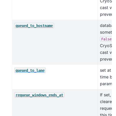
CryoSPA
cast val
prevents
database
queued_to_hostname
someti
i
False
CryoSPA
cast val
prevents
set at 
queued_to_lane
time ba
params
If set, 
requeue_windows_ends_at
cleared
requeued
this tim