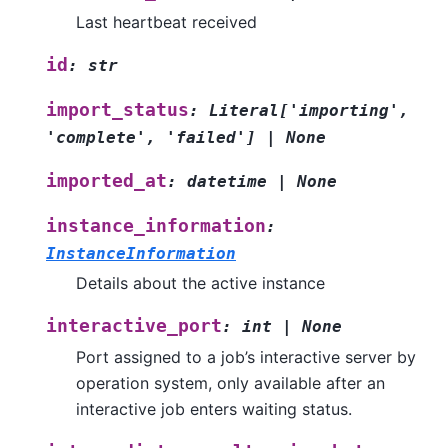
Last heartbeat received
id
:
str
import_status
:
Literal
[
'importing'
,
'complete'
,
'failed'
]
|
None
imported_at
:
datetime
|
None
instance_information
:
InstanceInformation
Details about the active instance
interactive_port
:
int
|
None
Port assigned to a job’s interactive server by
operation system, only available after an
interactive job enters waiting status.