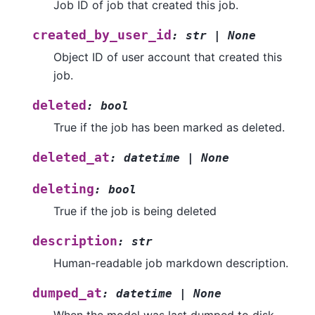
Job ID of job that created this job.
created_by_user_id
:
str
|
None
Object ID of user account that created this
job.
deleted
:
bool
True if the job has been marked as deleted.
deleted_at
:
datetime
|
None
deleting
:
bool
True if the job is being deleted
description
:
str
Human-readable job markdown description.
dumped_at
:
datetime
|
None