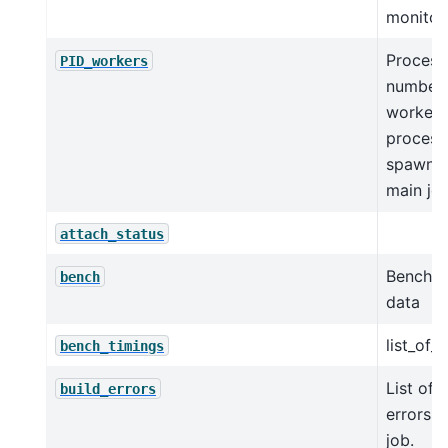
monitor
Process
PID_workers
numbers
worker
process
spawne
main jo
attach_status
Benchm
bench
data
list_of_
bench_timings
List of 
build_errors
errors f
job.