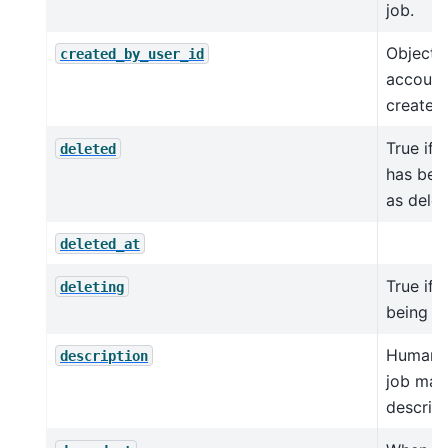
job.
Object I
created_by_user_id
account
created 
True if 
deleted
has bee
as delet
deleted_at
True if t
deleting
being d
Human-
description
job ma
descript