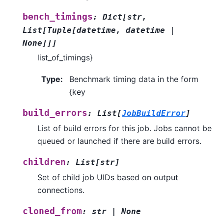
bench_timings
:
Dict
[
str
,
List
[
Tuple
[
datetime
,
datetime
|
None
]
]
]
list_of_timings}
Type
:
Benchmark timing data in the form
{key
build_errors
:
List
[
JobBuildError
]
List of build errors for this job. Jobs cannot be
queued or launched if there are build errors.
children
:
List
[
str
]
Set of child job UIDs based on output
connections.
cloned_from
:
str
|
None