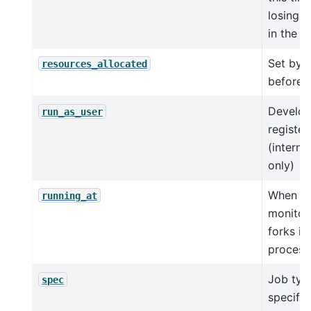
losing i
in the q
Set by 
resources_allocated
before 
Develop
run_as_user
register
(interna
only)
When j
running_at
monitor
forks in
process
Job typ
spec
specific