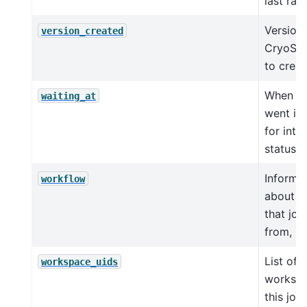
last ran 
Version 
version_created
CryoSP
to creat
When jo
waiting_at
went int
for inte
status
Informa
workflow
about w
that job
from, if
List of
workspace_uids
workspa
this job