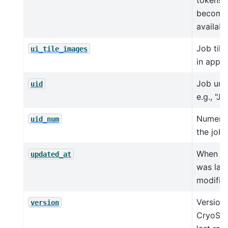
become
availabl
Job tile
ui_tile_images
in app
Job uniq
uid
e.g., "J4
Numeric
uid_num
the job 
When th
updated_at
was last
modifie
Version 
version
CryoSPA