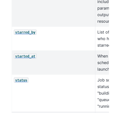
includin
params, 
outputs,
resource
List of 
starred_by
who ha
starred 
When in
started_at
schedul
launche
Job sch
status
status, e
"building
"queued
"running