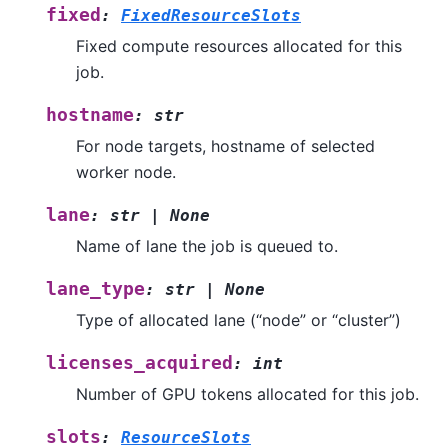
fixed
:
FixedResourceSlots
Fixed compute resources allocated for this
job.
hostname
:
str
For node targets, hostname of selected
worker node.
lane
:
str
|
None
Name of lane the job is queued to.
lane_type
:
str
|
None
Type of allocated lane (“node” or “cluster”)
licenses_acquired
:
int
Number of GPU tokens allocated for this job.
slots
:
ResourceSlots