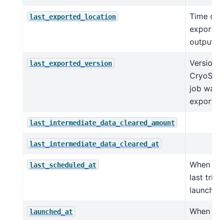
Time of 
last_exported_location
exporte
outputs 
Version 
last_exported_version
CryoSPA
job was 
exporte
last_intermediate_data_cleared_amount
last_intermediate_data_cleared_at
When sc
last_scheduled_at
last trie
launch t
When job
launched_at