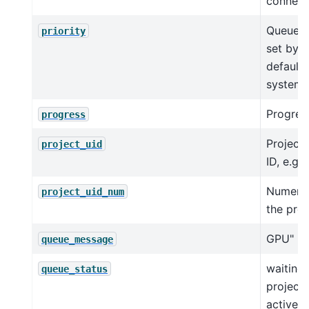
connect
Queue pr
priority
set by u
default 
system.
Progres
progress
Project
project_uid
ID, e.g.,
Numeric
project_uid_num
the proj
GPU"
queue_message
waiting_
queue_status
project
activel