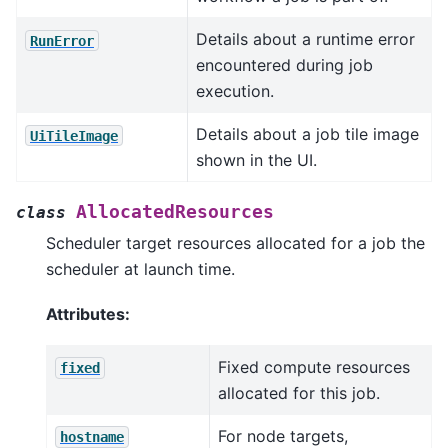
Details about a runtime error
RunError
encountered during job
execution.
Details about a job tile image
UiTileImage
shown in the UI.
AllocatedResources
class
Scheduler target resources allocated for a job the
scheduler at launch time.
Attributes:
Fixed compute resources
fixed
allocated for this job.
For node targets,
hostname