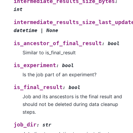
intermediate_results_size_bytes
:
int
intermediate_results_size_last_updat
datetime
|
None
is_ancestor_of_final_result
:
bool
Similar to is_final_result
is_experiment
:
bool
Is the job part of an experiment?
is_final_result
:
bool
Job and its anscestors is the final result and
should not be deleted during data cleanup
steps.
job_dir
:
str