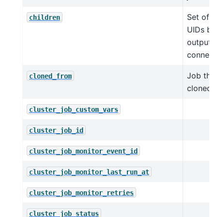
Set of c
children
UIDs ba
output
connect
Job thi
cloned_from
cloned 
cluster_job_custom_vars
cluster_job_id
cluster_job_monitor_event_id
cluster_job_monitor_last_run_at
cluster_job_monitor_retries
cluster_job_status