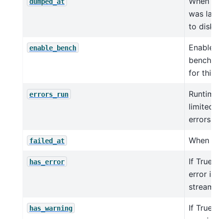
When th
dumped_at
was las
to disk
Enable
enable_bench
benchm
for this 
Runtime 
errors_run
limited 
errors.
When jo
failed_at
If True,
has_error
error in
streaml
If True, 
has_warning