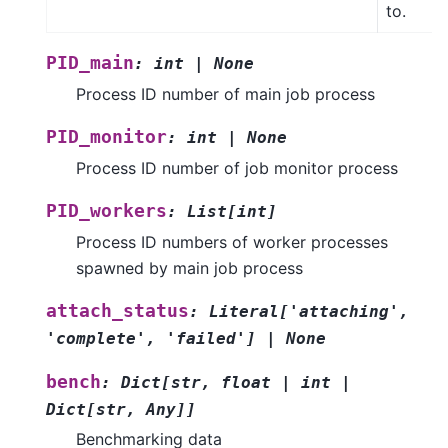
to.
PID_main
:
int
|
None
Process ID number of main job process
PID_monitor
:
int
|
None
Process ID number of job monitor process
PID_workers
:
List
[
int
]
Process ID numbers of worker processes
spawned by main job process
attach_status
:
Literal
[
'attaching'
,
'complete'
,
'failed'
]
|
None
bench
:
Dict
[
str
,
float
|
int
|
Dict
[
str
,
Any
]
]
Benchmarking data