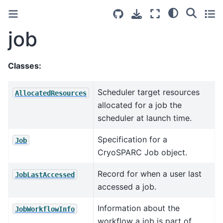
job
Classes:
Scheduler target resources
AllocatedResources
allocated for a job the
scheduler at launch time.
Specification for a
Job
CryoSPARC Job object.
Record for when a user last
JobLastAccessed
accessed a job.
Information about the
JobWorkflowInfo
workflow a job is part of.