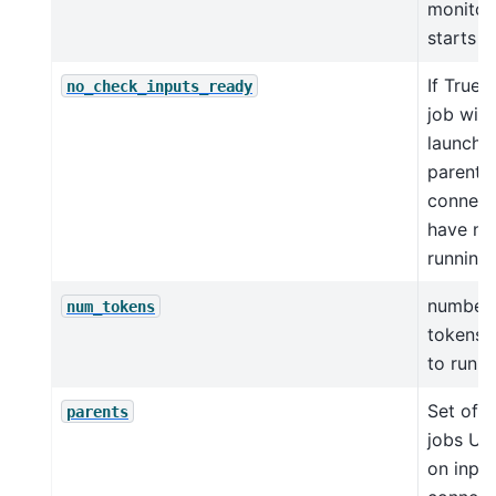
monitor
starts
If True,
no_check_inputs_ready
job will
launched
parent
connect
have not
running 
number 
num_tokens
tokens 
to run t
Set of p
parents
jobs UI
on input