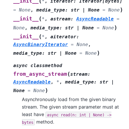
(
__init__
*
,
iterator
:
Iterator
[
bytes
]
)
=
None
,
media_type
:
str
|
None
=
None
(
__init__
*
,
astream
:
AsyncReadable
=
)
None
,
media_type
:
str
|
None
=
None
(
__init__
*
,
aiterator
:
AsyncBinaryIterator
=
None
,
)
media_type
:
str
|
None
=
None
async
classmethod
(
from_async_stream
stream
:
AsyncReadable
,
*
,
media_type
:
str
|
)
None
=
None
Asynchronously load from the given binary
stream. The given stream parameter must at
least have
async
read(n:
int
|
None)
->
method.
bytes