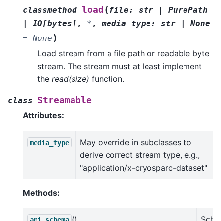
(
load
classmethod
file
:
str
|
PurePath
|
IO
[
bytes
]
,
*
,
media_type
:
str
|
None
)
=
None
Load stream from a file path or readable byte
stream. The stream must at least implement
the
read(size)
function.
Streamable
class
Attributes:
May override in subclasses to
media_type
derive correct stream type, e.g.,
"application/x-cryosparc-dataset"
Methods:
()
Sche
api_schema