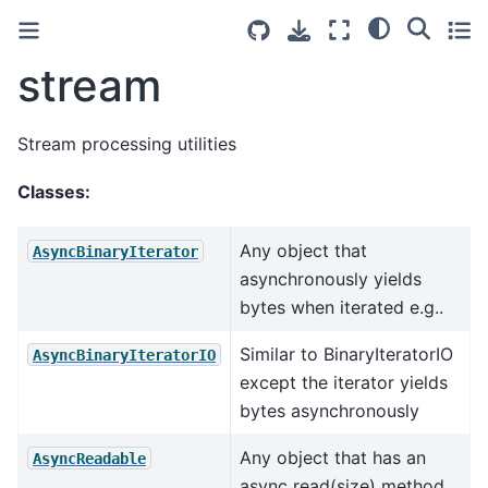
stream
Stream processing utilities
Classes:
Any object that
AsyncBinaryIterator
asynchronously yields
bytes when iterated e.g..
Similar to BinaryIteratorIO
AsyncBinaryIteratorIO
except the iterator yields
bytes asynchronously
Any object that has an
AsyncReadable
async read(size) method