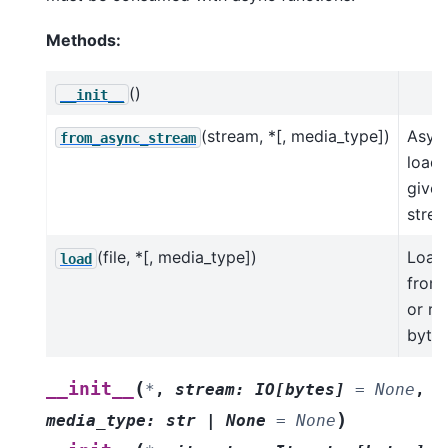
Methods:
()
__init__
(stream, *[, media_type])
Asyn
from_async_stream
load 
given
strea
(file, *[, media_type])
Load
load
from 
or re
byte 
(
__init__
*
,
stream
:
IO
[
bytes
]
=
None
,
)
media_type
:
str
|
None
=
None