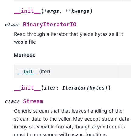
(
)
__init__
*
args
,
**
kwargs
BinaryIteratorIO
class
Read through a iterator that yields bytes as if it
was a file
Methods:
(iter)
__init__
(
)
__init__
iter
:
Iterator
[
bytes
]
Stream
class
Generic stream that that leaves handling of the
stream data to the caller. May accept stream data
in any streamable format, though async formats
must be consumed with async functions.