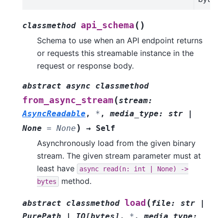
(
)
api_schema
classmethod
Schema to use when an API endpoint returns
or requests this streamable instance in the
request or response body.
abstract
async
classmethod
(
from_async_stream
stream
:
AsyncReadable
,
*
,
media_type
:
str
|
)
None
=
None
→
Self
Asynchronously load from the given binary
stream. The given stream parameter must at
least have
async
read(n:
int
|
None)
->
method.
bytes
(
load
abstract
classmethod
file
:
str
|
PurePath
|
IO
[
bytes
]
,
*
,
media_type
: