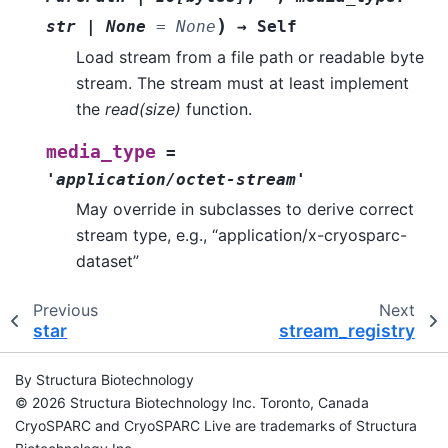
)
str
|
None
=
None
→
Self
Load stream from a file path or readable byte
stream. The stream must at least implement
the
read(size)
function.
media_type
=
'application/octet-stream'
May override in subclasses to derive correct
stream type, e.g., “application/x-cryosparc-
dataset”
Previous
Next
star
stream_registry
By Structura Biotechnology
© 2026 Structura Biotechnology Inc. Toronto, Canada
CryoSPARC and CryoSPARC Live are trademarks of Structura