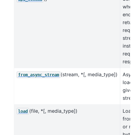
when
endp
retur
reque
stre
insta
reque
resp
(stream, *[, media_type])
Asyn
from_async_stream
load 
given
strea
(file, *[, media_type])
Load
load
from 
or re
byte 