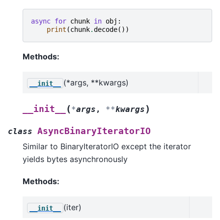
async
for
chunk
in
obj
:
print
(
chunk
.
decode
())
Methods:
(*args, **kwargs)
__init__
(
)
__init__
*
args
,
**
kwargs
AsyncBinaryIteratorIO
class
Similar to BinaryIteratorIO except the iterator
yields bytes asynchronously
Methods:
(iter)
__init__