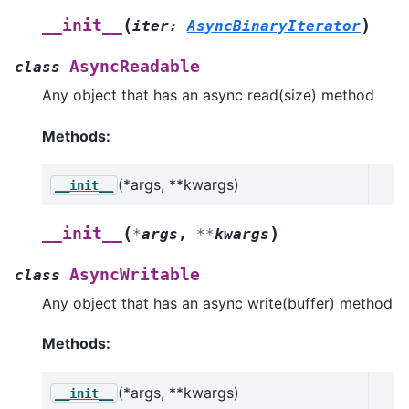
(
)
__init__
iter
:
AsyncBinaryIterator
AsyncReadable
class
Any object that has an async read(size) method
Methods:
(*args, **kwargs)
__init__
(
)
__init__
*
args
,
**
kwargs
AsyncWritable
class
Any object that has an async write(buffer) method
Methods:
(*args, **kwargs)
__init__