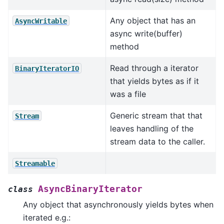
Any object that has an
AsyncWritable
async write(buffer)
method
Read through a iterator
BinaryIteratorIO
that yields bytes as if it
was a file
Generic stream that that
Stream
leaves handling of the
stream data to the caller.
Streamable
AsyncBinaryIterator
class
Any object that asynchronously yields bytes when
iterated e.g.: