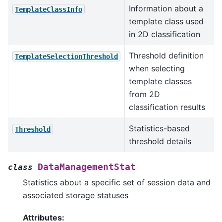
Information about a
TemplateClassInfo
template class used
in 2D classification
Threshold definition
TemplateSelectionThreshold
when selecting
template classes
from 2D
classification results
Statistics-based
Threshold
threshold details
DataManagementStat
class
Statistics about a specific set of session data and
associated storage statuses
Attributes: