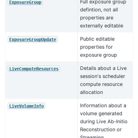
Full exposure group
ExposureGroup
defintion, not all
properties are
externally editable
Public editable
ExposureGroupUpdate
properties for
exposure group
Details about a Live
LiveComputeResources
session's scheduler
compute resource
allocation
Information about a
LiveVolumeInfo
volume generated
during Live Ab-Initio
Reconstruction or
Streaming