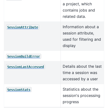
a project, which
contains jobs and
related data.
Information about a
SessionAttribute
session attribute,
used for filtering and
display
SessionBuildError
Details about the last
SessionLastAccessed
time a session was
accessed by a user
Statistics about the
SessionStats
session's processing
progress