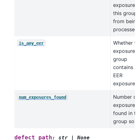
exposures 
this group
from being
processed
Whether th
is_any_eer
exposure
group
contains a
EER
exposures
Number of
num_exposures_found
exposures
found in th
group so f
defect_path
:
str
|
None