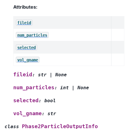
Attributes:
fileid
num_particles
selected
vol_gname
fileid
:
str
|
None
num_particles
:
int
|
None
selected
:
bool
vol_gname
:
str
Phase2ParticleOutputInfo
class