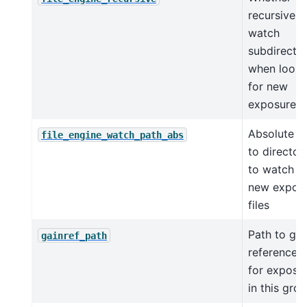
recursively
watch
subdirector
when looki
for new
exposures
Absolute p
file_engine_watch_path_abs
to director
to watch f
new expos
files
Path to gai
gainref_path
reference fi
for exposu
in this gro