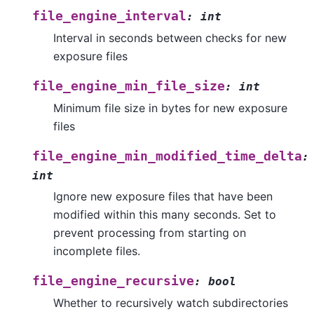
file_engine_interval
:
int
Interval in seconds between checks for new
exposure files
file_engine_min_file_size
:
int
Minimum file size in bytes for new exposure
files
file_engine_min_modified_time_delta
:
int
Ignore new exposure files that have been
modified within this many seconds. Set to
prevent processing from starting on
incomplete files.
file_engine_recursive
:
bool
Whether to recursively watch subdirectories