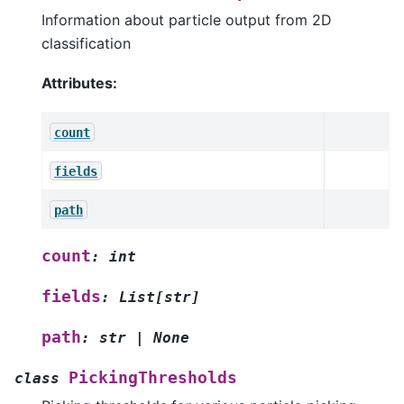
Information about particle output from 2D
classification
Attributes:
count
fields
path
count
:
int
fields
:
List
[
str
]
path
:
str
|
None
PickingThresholds
class