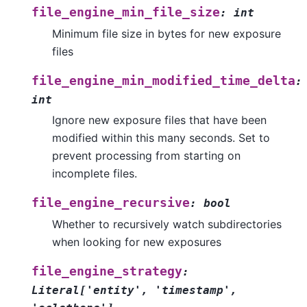
file_engine_min_file_size
:
int
Minimum file size in bytes for new exposure
files
file_engine_min_modified_time_delta
:
int
Ignore new exposure files that have been
modified within this many seconds. Set to
prevent processing from starting on
incomplete files.
file_engine_recursive
:
bool
Whether to recursively watch subdirectories
when looking for new exposures
file_engine_strategy
:
Literal
[
'entity'
,
'timestamp'
,