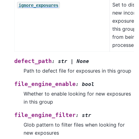
Set to disa
ignore_exposures
new incom
exposures 
this group
from being
processed
defect_path
:
str
|
None
Path to defect file for exposures in this group
file_engine_enable
:
bool
Whether to enable looking for new exposures
in this group
file_engine_filter
:
str
Glob pattern to filter files when looking for
new exposures