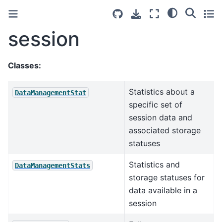
session
Classes:
Statistics about a
DataManagementStat
specific set of
session data and
associated storage
statuses
Statistics and
DataManagementStats
storage statuses for
data available in a
session