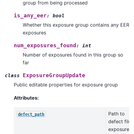
group from being processed
is_any_eer
:
bool
Whether this exposure group contains any EER
exposures
num_exposures_found
:
int
Number of exposures found in this group so
far
ExposureGroupUpdate
class
Public editable properties for exposure group
Attributes:
Path to
defect_path
defect file 
exposures 