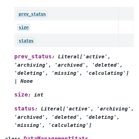
prev_status
size
status
prev_status
:
Literal
[
'active'
,
'archiving'
,
'archived'
,
'deleted'
,
'deleting'
,
'missing'
,
'calculating'
]
|
None
size
:
int
status
:
Literal
[
'active'
,
'archiving'
,
'archived'
,
'deleted'
,
'deleting'
,
'missing'
,
'calculating'
]
DataManagementStats
class