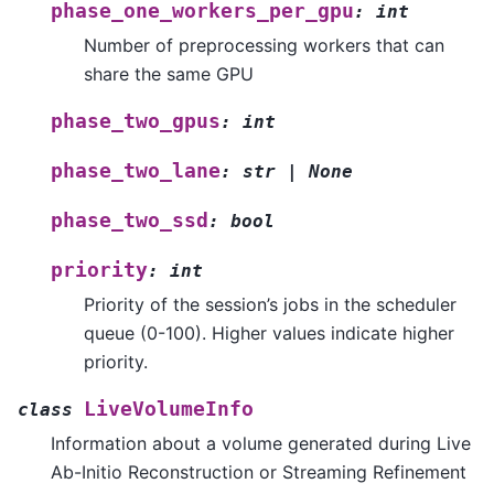
phase_one_workers_per_gpu
:
int
Number of preprocessing workers that can
share the same GPU
phase_two_gpus
:
int
phase_two_lane
:
str
|
None
phase_two_ssd
:
bool
priority
:
int
Priority of the session’s jobs in the scheduler
queue (0-100). Higher values indicate higher
priority.
LiveVolumeInfo
class
Information about a volume generated during Live
Ab-Initio Reconstruction or Streaming Refinement