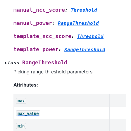
manual_ncc_score
:
Threshold
manual_power
:
RangeThreshold
template_ncc_score
:
Threshold
template_power
:
RangeThreshold
RangeThreshold
class
Picking range threshold parameters
Attributes:
max
max_value
min