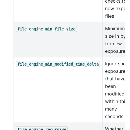
checks for
new expos
files
Minimum fi
file_engine_min_file_size
size in byt
for new
exposure fi
Ignore new
file_engine_min_modified_time_delta
exposure fi
that have
been
modified
within this
many
seconds.
Whether to
file_engine_recursive