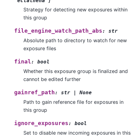
'eclathena'
]
Strategy for detecting new exposures within
this group
file_engine_watch_path_abs
:
str
Absolute path to directory to watch for new
exposure files
final
:
bool
Whether this exposure group is finalized and
cannot be edited further
gainref_path
:
str
|
None
Path to gain reference file for exposures in
this group
ignore_exposures
:
bool
Set to disable new incoming exposures in this