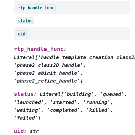
rtp_handle_func
status
uid
rtp_handle_func
:
Literal
[
'handle_template_creation_class2
'phase2_class2D_handle'
,
'phase2_abinit_handle'
,
'phase2_refine_handle'
]
status
:
Literal
[
'building'
,
'queued'
,
'launched'
,
'started'
,
'running'
,
'waiting'
,
'completed'
,
'killed'
,
'failed'
]
uid
:
str