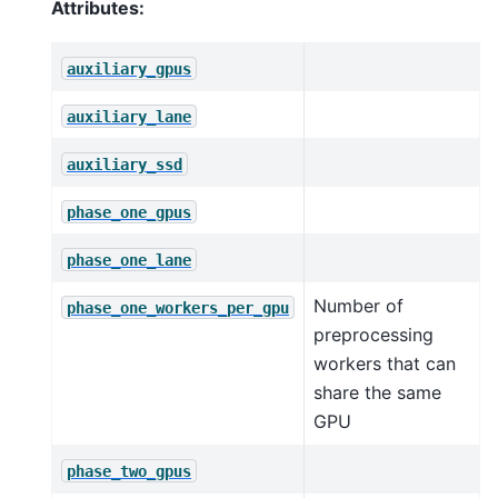
Attributes:
auxiliary_gpus
auxiliary_lane
auxiliary_ssd
phase_one_gpus
phase_one_lane
Number of
phase_one_workers_per_gpu
preprocessing
workers that can
share the same
GPU
phase_two_gpus