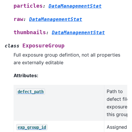
particles
:
DataManagementStat
raw
:
DataManagementStat
thumbnails
:
DataManagementStat
ExposureGroup
class
Full exposure group defintion, not all properties
are externally editable
Attributes:
Path to
defect_path
defect file 
exposures 
this group
Assigned
exp_group_id