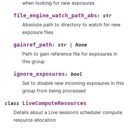
when looking for new exposures
file_engine_watch_path_abs
:
str
Absolute path to directory to watch for new
exposure files
gainref_path
:
str
|
None
Path to gain reference file for exposures in
this group
ignore_exposures
:
bool
Set to disable new incoming exposures in this
group from being processed
LiveComputeResources
class
Details about a Live session’s scheduler compute
resource allocation