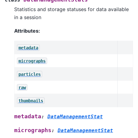
Statistics and storage statuses for data available
in a session
Attributes:
metadata
micrographs
particles
raw
thumbnails
metadata
:
DataManagementStat
micrographs
:
DataManagementStat