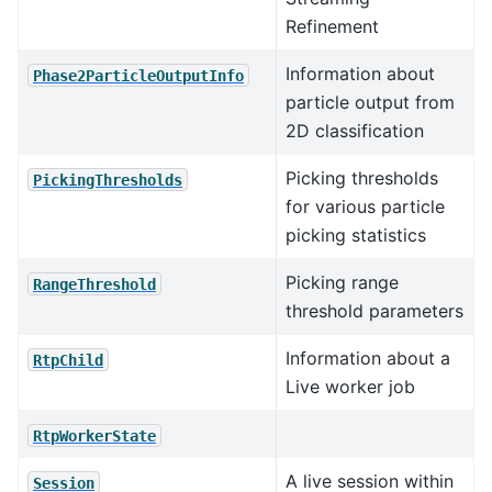
Refinement
Information about
Phase2ParticleOutputInfo
particle output from
2D classification
Picking thresholds
PickingThresholds
for various particle
picking statistics
Picking range
RangeThreshold
threshold parameters
Information about a
RtpChild
Live worker job
RtpWorkerState
A live session within
Session