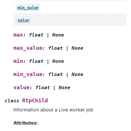
min_value
value
max
:
float
|
None
max_value
:
float
|
None
min
:
float
|
None
min_value
:
float
|
None
value
:
float
|
None
RtpChild
class
Information about a Live worker job
Attributes: