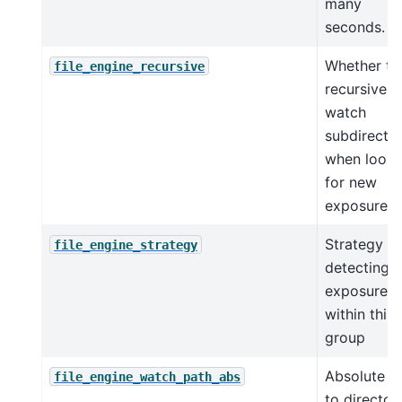
many
seconds.
Whether to
file_engine_recursive
recursively
watch
subdirector
when looki
for new
exposures
Strategy fo
file_engine_strategy
detecting 
exposures
within this
group
Absolute p
file_engine_watch_path_abs
to director