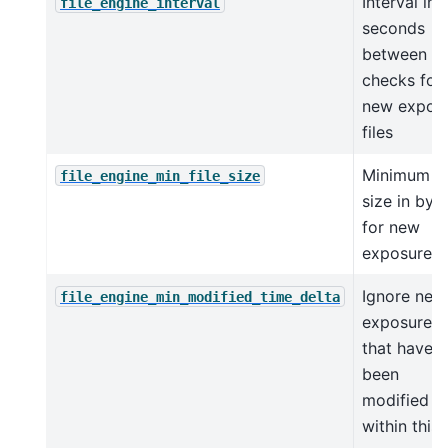
Interval in
file_engine_interval
seconds
between
checks for
new expos
files
Minimum fi
file_engine_min_file_size
size in byt
for new
exposure fi
Ignore new
file_engine_min_modified_time_delta
exposure fi
that have
been
modified
within this