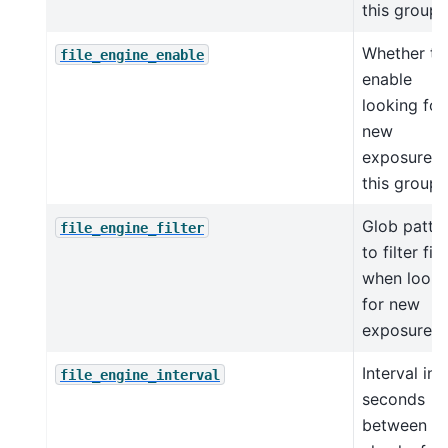
this group
Whether to
file_engine_enable
enable
looking for
new
exposures 
this group
Glob patte
file_engine_filter
to filter file
when looki
for new
exposures
Interval in
file_engine_interval
seconds
between