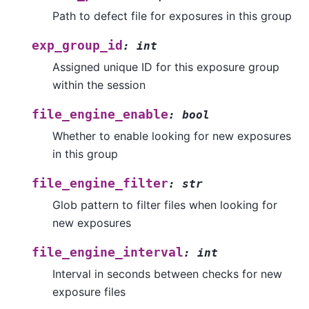
Path to defect file for exposures in this group
exp_group_id
:
int
Assigned unique ID for this exposure group
within the session
file_engine_enable
:
bool
Whether to enable looking for new exposures
in this group
file_engine_filter
:
str
Glob pattern to filter files when looking for
new exposures
file_engine_interval
:
int
Interval in seconds between checks for new
exposure files