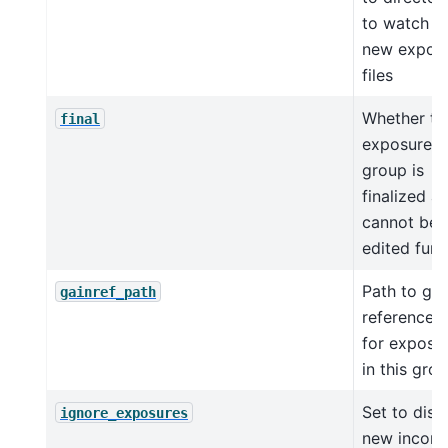
to watch f
new expos
files
Whether th
final
exposure
group is
finalized a
cannot be
edited furt
Path to gai
gainref_path
reference fi
for exposu
in this gro
Set to disa
ignore_exposures
new incom