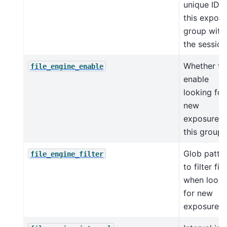
unique ID f
this expos
group with
the session
Whether to
file_engine_enable
enable
looking for
new
exposures 
this group
Glob patte
file_engine_filter
to filter file
when looki
for new
exposures