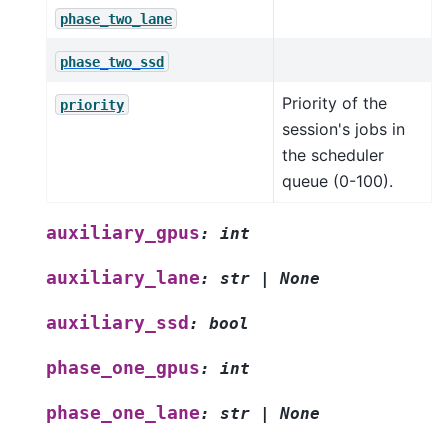
phase_two_lane
phase_two_ssd
Priority of the
priority
session's jobs in
the scheduler
queue (0-100).
auxiliary_gpus
:
int
auxiliary_lane
:
str
|
None
auxiliary_ssd
:
bool
phase_one_gpus
:
int
phase_one_lane
:
str
|
None