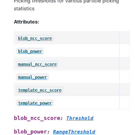
Picking thresholds for various particle picking
statistics
Attributes:
blob_ncc_score
blob_power
manual_ncc_score
manual_power
template_ncc_score
template_power
blob_ncc_score
:
Threshold
blob_power
:
RangeThreshold