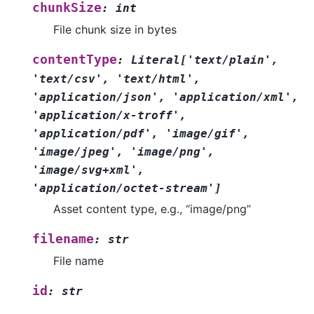
chunkSize
:
int
File chunk size in bytes
contentType
:
Literal
[
'text/plain'
,
'text/csv'
,
'text/html'
,
'application/json'
,
'application/xml'
,
'application/x-troff'
,
'application/pdf'
,
'image/gif'
,
'image/jpeg'
,
'image/png'
,
'image/svg+xml'
,
'application/octet-stream'
]
Asset content type, e.g., “image/png”
filename
:
str
File name
id
:
str