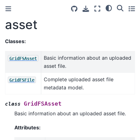
asset
Classes:
Basic information about an uploaded
GridFSAsset
asset file.
Complete uploaded asset file
GridFSFile
metadata model.
GridFSAsset
class
Basic information about an uploaded asset file.
Attributes: