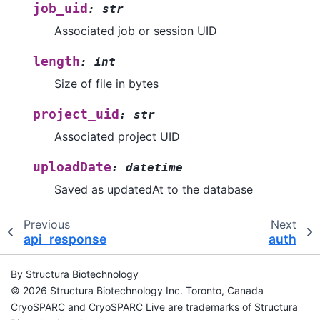
job_uid
:
str
Associated job or session UID
length
:
int
Size of file in bytes
project_uid
:
str
Associated project UID
uploadDate
:
datetime
Saved as updatedAt to the database
Previous
Next
api_response
auth
By Structura Biotechnology
© 2026 Structura Biotechnology Inc. Toronto, Canada
CryoSPARC and CryoSPARC Live are trademarks of Structura