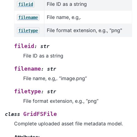
File ID as a string
fileid
File name, e.g,.
filename
File format extension, e.g., "png"
filetype
fileid
:
str
File ID as a string
filename
:
str
File name, e.g,. “image.png”
filetype
:
str
File format extension, e.g., “png”
GridFSFile
class
Complete uploaded asset file metadata model.