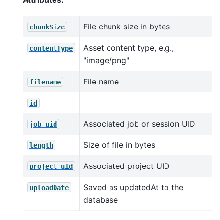
Attributes:
File chunk size in bytes
chunkSize
Asset content type, e.g.,
contentType
"image/png"
File name
filename
id
Associated job or session UID
job_uid
Size of file in bytes
length
Associated project UID
project_uid
Saved as updatedAt to the
uploadDate
database